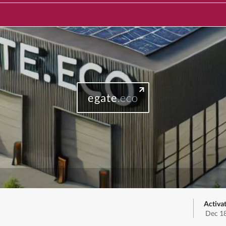
egate
.eco
Activa
Dec 18