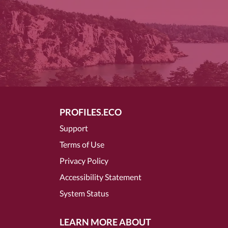
PROFILES.ECO
Support
Terms of Use
Privacy Policy
Accessibility Statement
System Status
LEARN MORE ABOUT