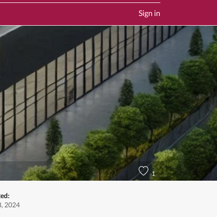
Sign in
1
ted:
, 2024