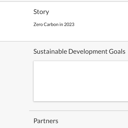
Story
Zero Carbon in 2023
Sustainable Development Goals
Partners