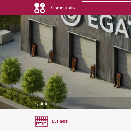
Community
Egate Inc.
Business