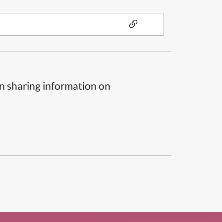
n sharing information on