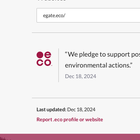
egate.eco/
“We pledge to support pos
environmental actions.”
Dec 18, 2024
Last updated:
Dec 18, 2024
Report .eco profile or website