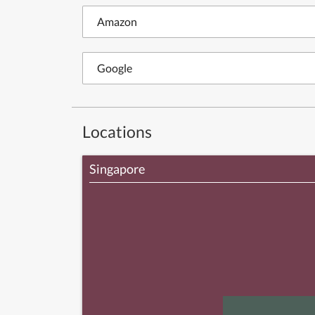
Amazon
Google
Locations
Singapore