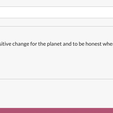
itive change for the planet and to be honest whe