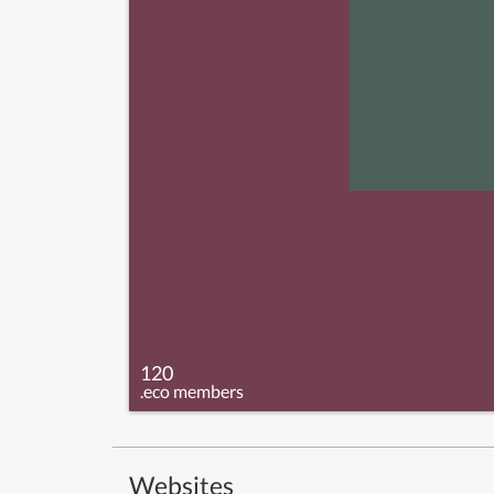
120
.eco members
Websites