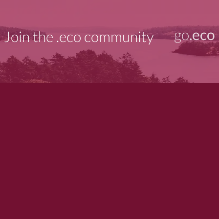
go
.eco
Join the .eco community