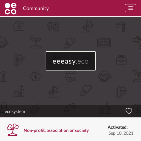
Community
eeeasy
.eco
ecosystem
Activated:
Non-profit, association or society
Sep 10, 2021