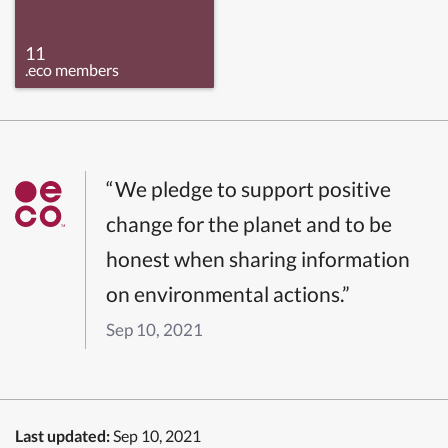
11
.eco members
“We pledge to support positive
change for the planet and to be
honest when sharing information
on environmental actions.”
Sep 10, 2021
Last updated:
Sep 10, 2021