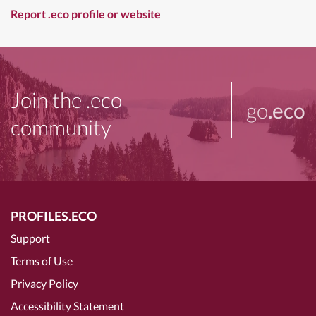
Report .eco profile or website
Join the .eco
go
.eco
community
PROFILES.ECO
Support
Terms of Use
Privacy Policy
Accessibility Statement