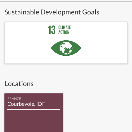
Sustainable Development Goals
Locations
FRANCE
Courbevoie, IDF