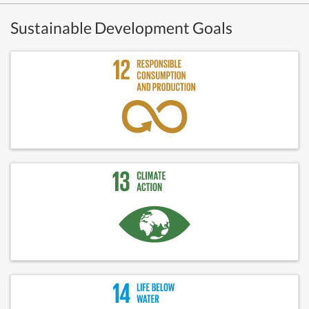
Sustainable Development Goals