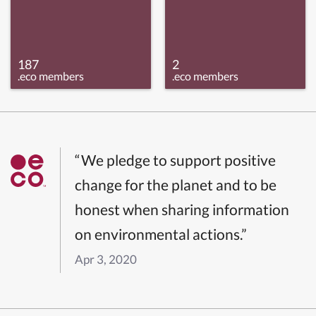
187
2
.eco members
.eco members
“We pledge to support positive
change for the planet and to be
honest when sharing information
on environmental actions.”
Apr 3, 2020