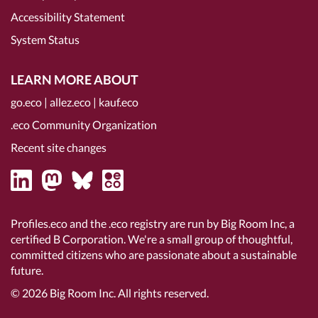
Accessibility Statement
System Status
LEARN MORE ABOUT
go.eco
|
allez.eco
|
kauf.eco
.eco Community Organization
Recent site changes
Profiles.eco and the .eco registry are run by Big Room Inc, a
certified B Corporation
. We're a small group of thoughtful,
committed citizens who are passionate about a sustainable
future.
© 2026
Big Room Inc.
All rights reserved.