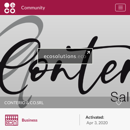
Community
ecosolutions
.eco
CONTERIO & CO.SRL
Activated:
Business
Apr 3, 2020