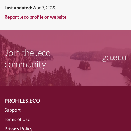
Last updated:
Apr 3, 2020
Report .eco profile or website
Join the .eco
go
.eco
community
PROFILES.ECO
Support
Terms of Use
Privacy Policy