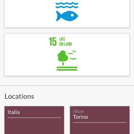
Locations
Italia
ITALIA
Torino