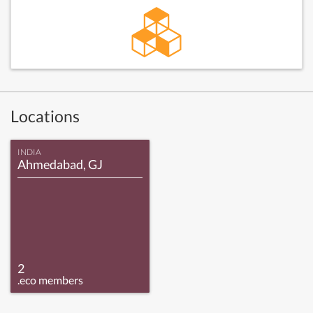
Locations
INDIA
Ahmedabad, GJ
2
.eco members