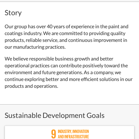
Story
Our group has over 40 years of experience in the paint and
coatings industry. We are committed to providing quality
products, reliable service, and continuous improvement in
our manufacturing practices.
We believe responsible business growth and better
operational practices can contribute positively toward the
environment and future generations. As a company, we
continue exploring better and more efficient solutions in our
products and operations.
Sustainable Development Goals