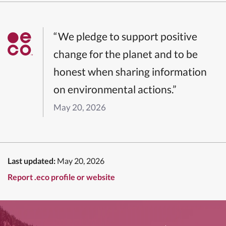
“We pledge to support positive
change for the planet and to be
honest when sharing information
on environmental actions.”
May 20, 2026
Last updated:
May 20, 2026
Report .eco profile or website