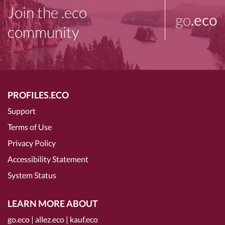
Join the .eco
go
.eco
community
PROFILES.ECO
Support
Terms of Use
Privacy Policy
Accessibility Statement
System Status
LEARN MORE ABOUT
go.eco
|
allez.eco
|
kauf.eco