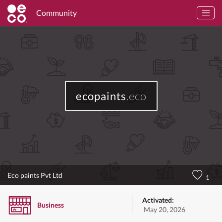
Community
ecopaints
.eco
Eco paints Pvt Ltd
1
Activated:
Business
May 20, 2026