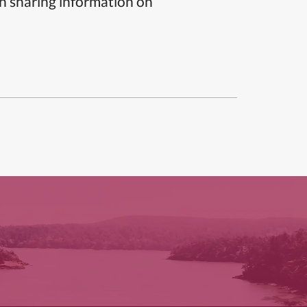
n sharing information on