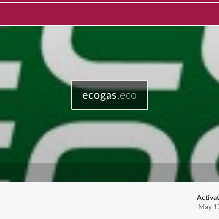
ecogas
.eco
Activat
May 17