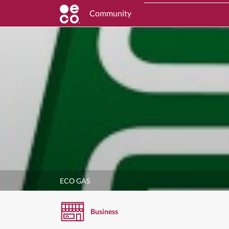
Community
ECO GAS
Business