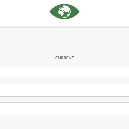
CURRENT