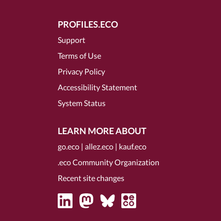
PROFILES.ECO
Support
Terms of Use
Privacy Policy
Accessibility Statement
System Status
LEARN MORE ABOUT
go.eco
|
allez.eco
|
kauf.eco
.eco Community Organization
Recent site changes