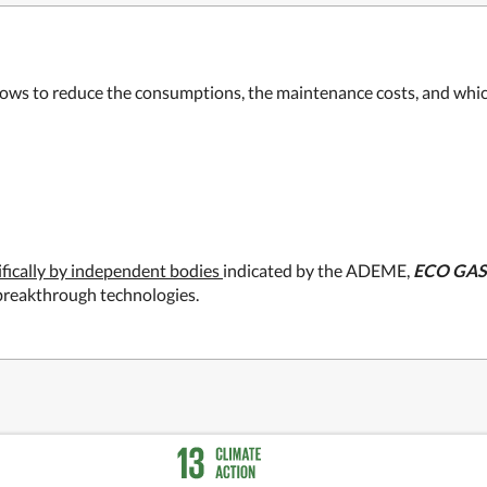
lows to reduce the consumptions, the maintenance costs, and which 
ifically by independent bodies
indicated by the ADEME,
ECO GAS
o breakthrough technologies.