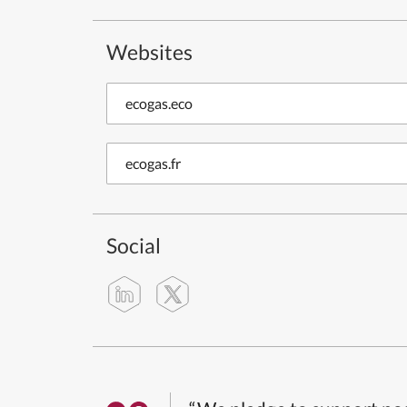
Websites
ecogas.eco
ecogas.fr
Social