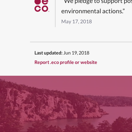
“We pledge to support pos
environmental actions.”
May 17, 2018
Last updated:
Jun 19, 2018
Report .eco profile or website