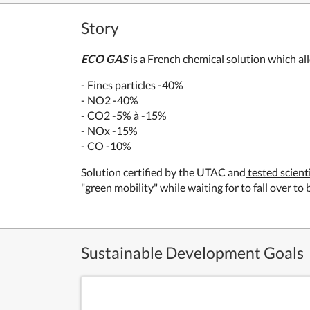
Story
ECO GAS
is a French chemical solution which al
- Fines particles -40%
- NO2 -40%
- CO2 -5% à -15%
- NOx -15%
- CO -10%
Solution certified by the UTAC and
tested scient
"green mobility" while waiting for to fall over t
Sustainable Development Goals