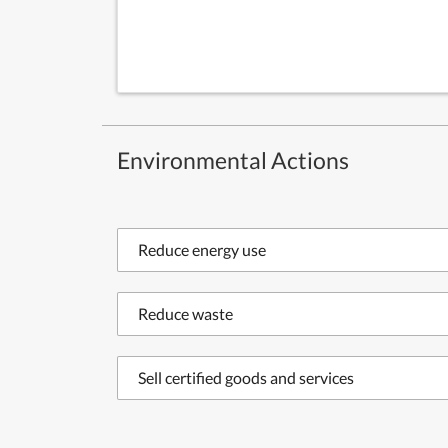
Environmental Actions
Reduce energy use
Reduce waste
Sell certified goods and services