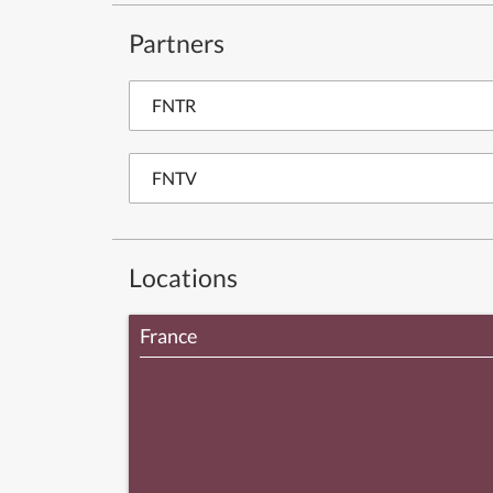
Partners
FNTR
FNTV
Locations
France