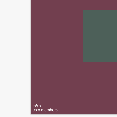
595
.eco members