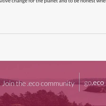
itive change for the planet and to be honest whe
go
.eco
Join the .eco community