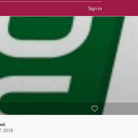
Sign in
ed:
, 2018