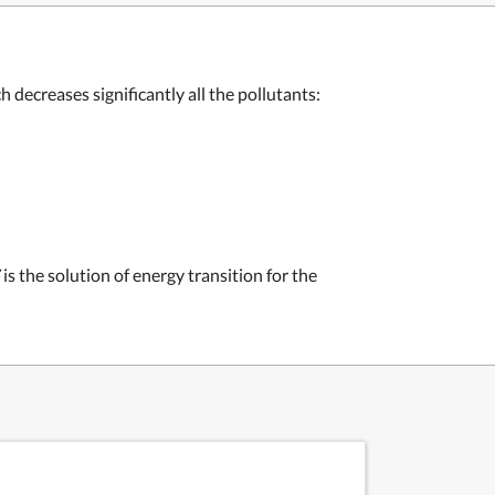
decreases significantly all the pollutants:
is the solution of energy transition for the