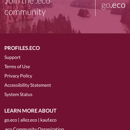
Join the .eco
go
.eco
community
PROFILES.ECO
Support
Terms of Use
Privacy Policy
Accessibility Statement
System Status
LEARN MORE ABOUT
go.eco
|
allez.eco
|
kauf.eco
.eco Community Organization