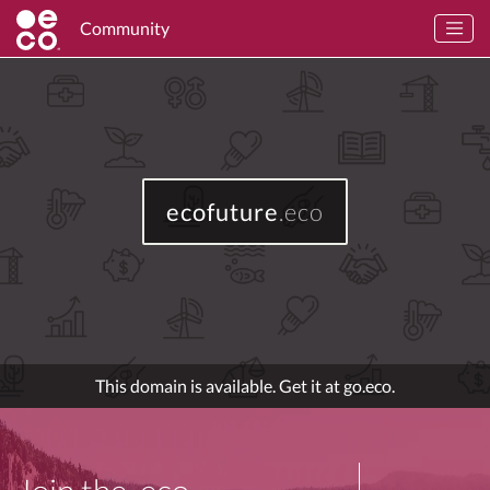
Community
ecofuture
.eco
This domain is available. Get it at go.eco.