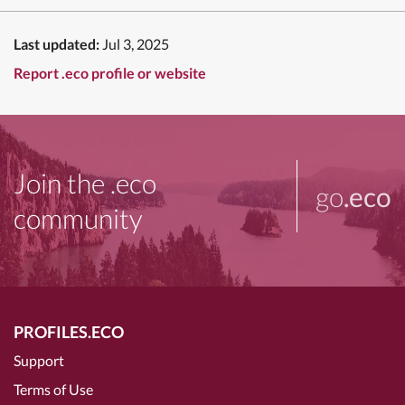
Last updated:
Jul 3, 2025
Report .eco profile or website
Join the .eco
go
.eco
community
PROFILES.ECO
Support
Terms of Use