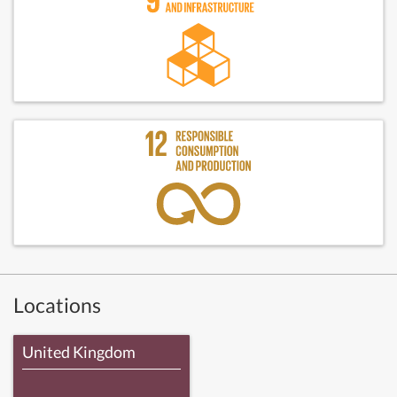
Locations
United Kingdom