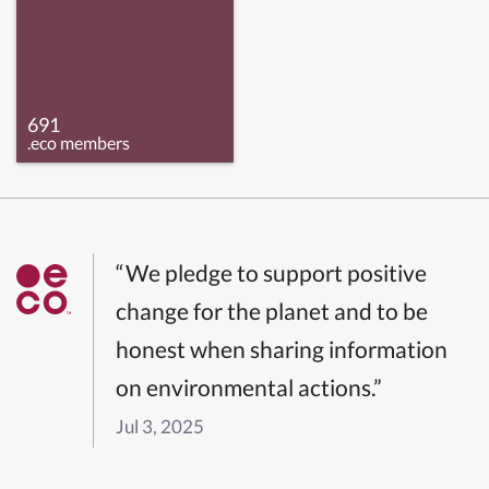
691
.eco members
“We pledge to support positive
change for the planet and to be
honest when sharing information
on environmental actions.”
Jul 3, 2025