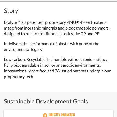
Story
Ecalyte™ is a patented, proprietary PMU®-based material
made from inorganic minerals and biodegradable polymers,
designed to replace traditional plastics like PP and PE.
It delivers the performance of plastic with none of the
environmental legacy:
Low carbon, Recyclable, Incinerable without toxic residue,
Fully biodegradable in soil or anaerobic environments,
Internationally certified and 26 issued patents underpin our
proprietary tech
Sustainable Development Goals