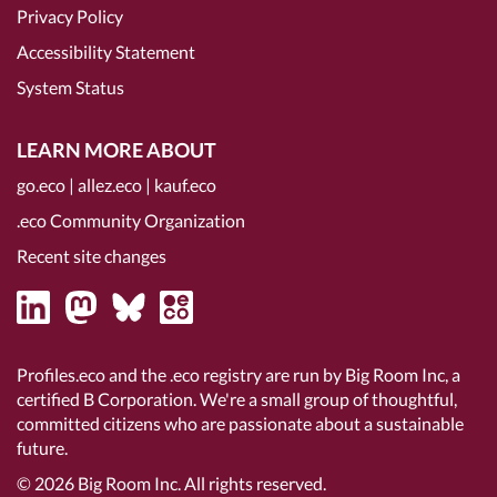
Privacy Policy
Accessibility Statement
System Status
LEARN MORE ABOUT
go.eco
|
allez.eco
|
kauf.eco
.eco Community Organization
Recent site changes
Profiles.eco and the .eco registry are run by Big Room Inc, a
certified B Corporation
. We're a small group of thoughtful,
committed citizens who are passionate about a sustainable
future.
© 2026
Big Room Inc.
All rights reserved.