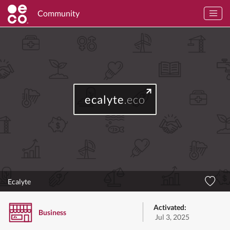
Community
ecalyte
.eco
Ecalyte
Activated:
Business
Jul 3, 2025