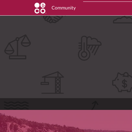
Community