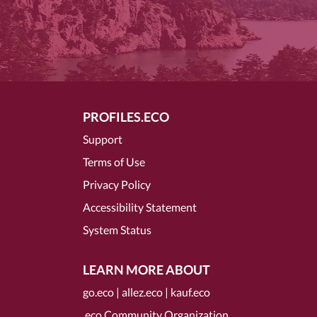
PROFILES.ECO
Support
Terms of Use
Privacy Policy
Accessibility Statement
System Status
LEARN MORE ABOUT
go.eco
|
allez.eco
|
kauf.eco
.eco Community Organization