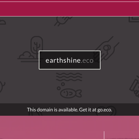
earthshine
.eco
This domain is available. Get it at go.eco.