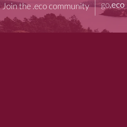
go
.eco
Join the .eco community