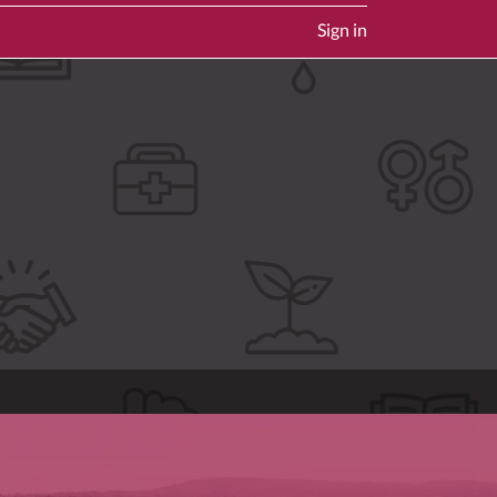
Sign in