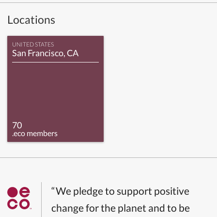
Locations
UNITED STATES
San Francisco, CA
70
.eco members
“We pledge to support positive
change for the planet and to be