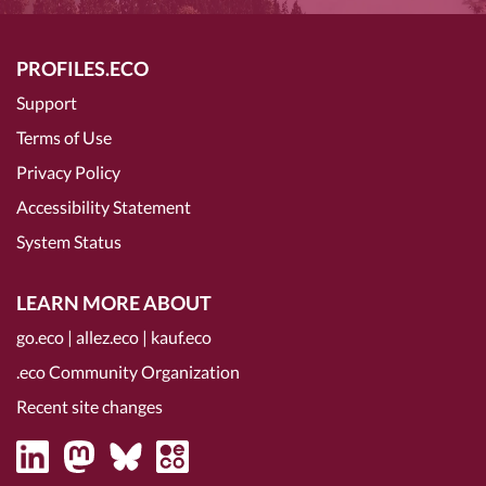
PROFILES.ECO
Support
Terms of Use
Privacy Policy
Accessibility Statement
System Status
LEARN MORE ABOUT
go.eco
|
allez.eco
|
kauf.eco
.eco Community Organization
Recent site changes