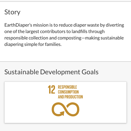
Story
EarthDiaper’s mission is to reduce diaper waste by diverting
one of the largest contributors to landfills through
responsible collection and composting—making sustainable
diapering simple for families.
Sustainable Development Goals