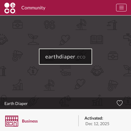
Community
earthdiaper
.eco
Earth Diaper
Activated:
Business
Dec 12, 2025