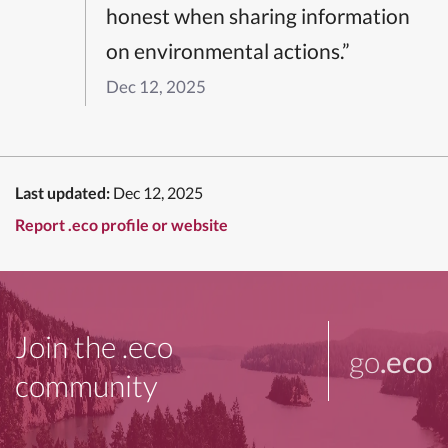
honest when sharing information
on environmental actions.”
Dec 12, 2025
Last updated:
Dec 12, 2025
Report .eco profile or website
Join the .eco
go
.eco
community