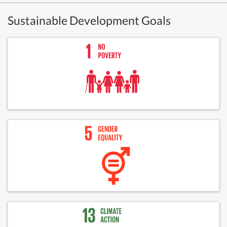
Sustainable Development Goals