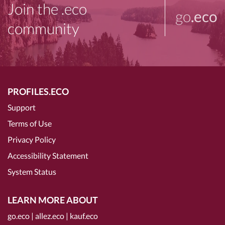
Join the .eco
go
.eco
community
PROFILES.ECO
Support
Terms of Use
Privacy Policy
Accessibility Statement
System Status
LEARN MORE ABOUT
go.eco
|
allez.eco
|
kauf.eco