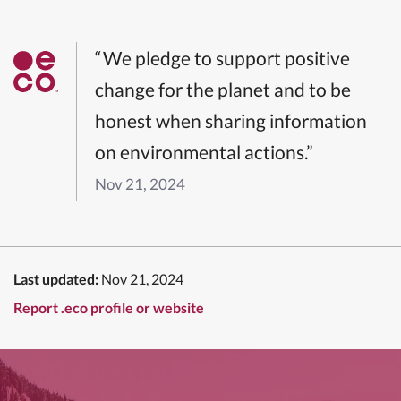
“We pledge to support positive
change for the planet and to be
honest when sharing information
on environmental actions.”
Nov 21, 2024
Last updated:
Nov 21, 2024
Report .eco profile or website