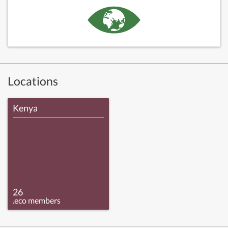
Locations
Kenya
26
.eco members