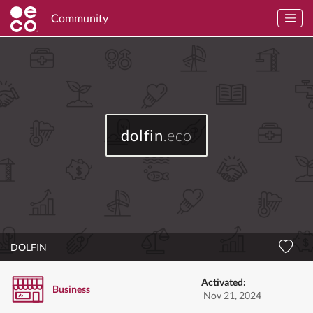
Community
dolfin
.eco
DOLFIN
Activated:
Business
Nov 21, 2024