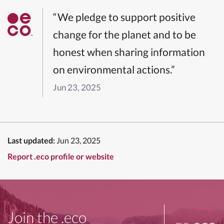
“We pledge to support positive
change for the planet and to be
honest when sharing information
on environmental actions.”
Jun 23, 2025
Last updated:
Jun 23, 2025
Report .eco profile or website
Join the .eco