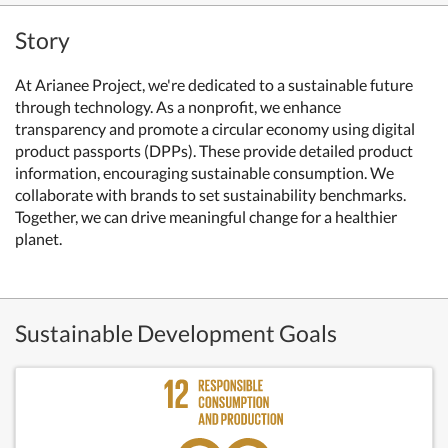
Story
At Arianee Project, we're dedicated to a sustainable future
through technology. As a nonprofit, we enhance
transparency and promote a circular economy using digital
product passports (DPPs). These provide detailed product
information, encouraging sustainable consumption. We
collaborate with brands to set sustainability benchmarks.
Together, we can drive meaningful change for a healthier
planet.
Sustainable Development Goals