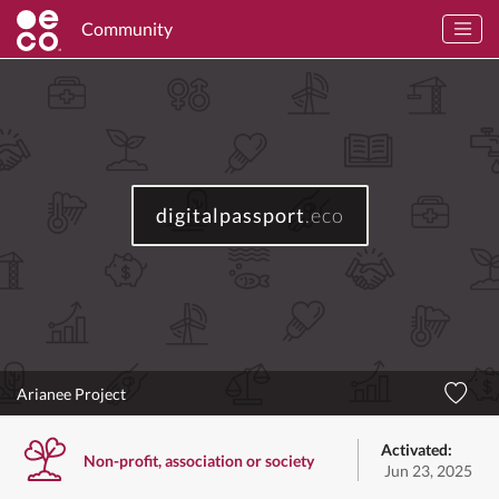
Community
digitalpassport
.eco
Arianee Project
Activated:
Non-profit, association or society
Jun 23, 2025