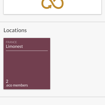
Locations
FRANCE
Limonest
2
.eco members