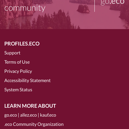
go
.eco
community
PROFILES.ECO
Support
Terms of Use
Privacy Policy
Accessibility Statement
System Status
LEARN MORE ABOUT
go.eco
|
allez.eco
|
kauf.eco
.eco Community Organization