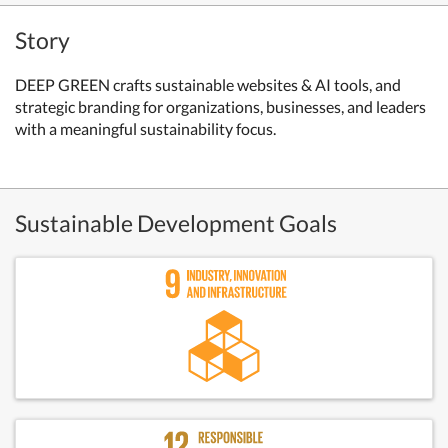
Story
DEEP GREEN crafts sustainable websites & AI tools, and
strategic branding for organizations, businesses, and leaders
with a meaningful sustainability focus.
Sustainable Development Goals