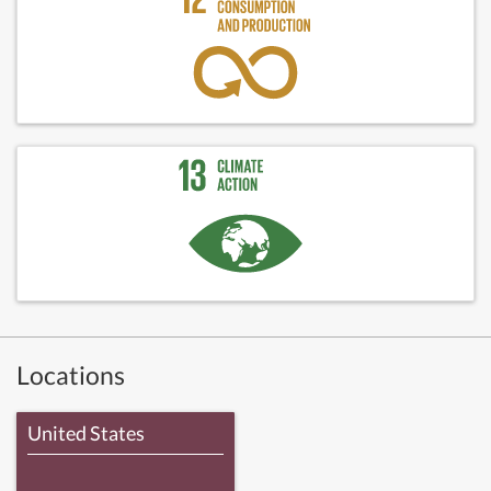
Locations
United States