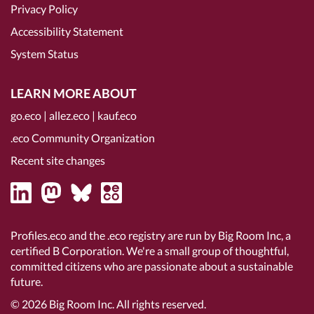
Privacy Policy
Accessibility Statement
System Status
LEARN MORE ABOUT
go.eco
|
allez.eco
|
kauf.eco
.eco Community Organization
Recent site changes
Profiles.eco and the .eco registry are run by Big Room Inc, a
certified B Corporation
. We're a small group of thoughtful,
committed citizens who are passionate about a sustainable
future.
© 2026
Big Room Inc.
All rights reserved.