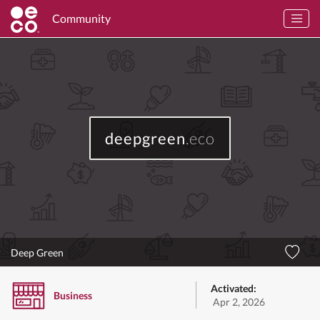
Community
deepgreen
.eco
Deep Green
Activated:
Business
Apr 2, 2026