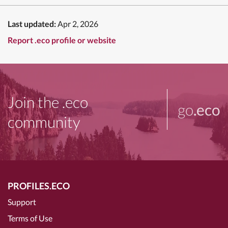
Last updated:
Apr 2, 2026
Report .eco profile or website
Join the .eco
go
.eco
community
PROFILES.ECO
Support
Terms of Use