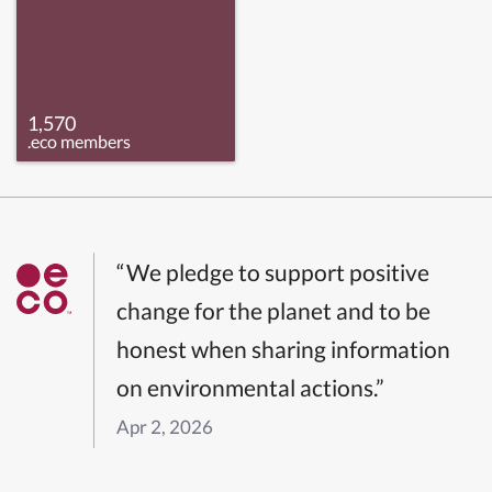
1,570
.eco members
“We pledge to support positive
change for the planet and to be
honest when sharing information
on environmental actions.”
Apr 2, 2026