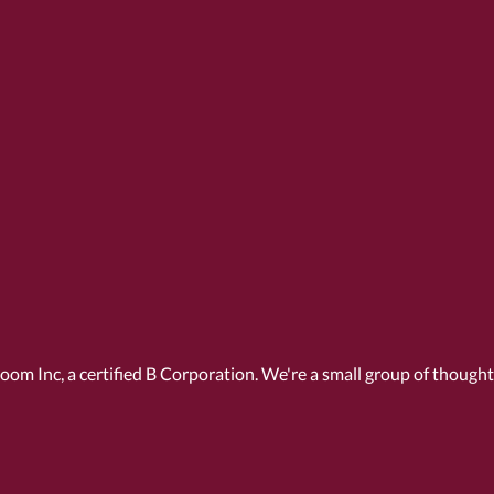
Room Inc, a
certified B Corporation
. We're a small group of though