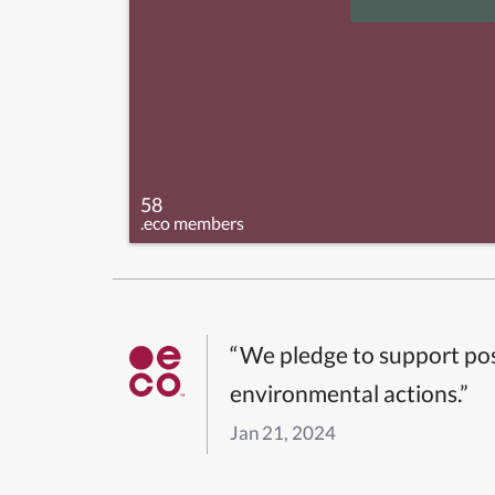
58
.eco members
“We pledge to support pos
environmental actions.”
Jan 21, 2024