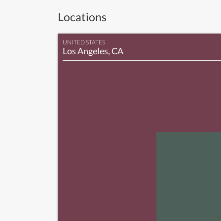
Locations
UNITED STATES
Los Angeles, CA