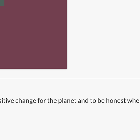
itive change for the planet and to be honest whe