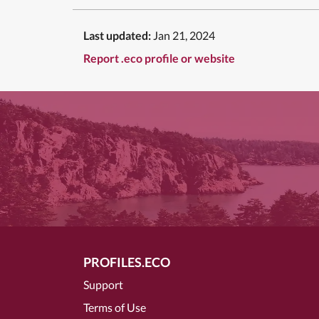
Last updated:
Jan 21, 2024
Report .eco profile or website
PROFILES.ECO
Support
Terms of Use