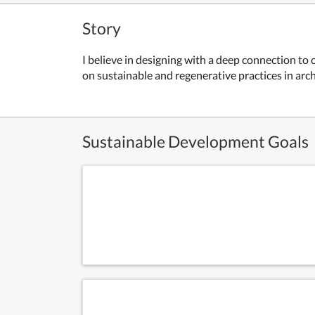
Story
I believe in designing with a deep connection t
on sustainable and regenerative practices in arc
Sustainable Development Goals