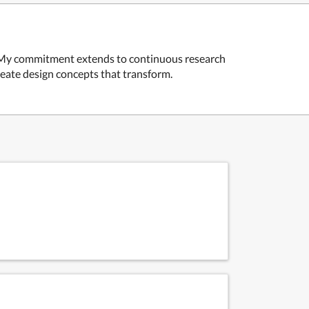
ss. My commitment extends to continuous research
create design concepts that transform.