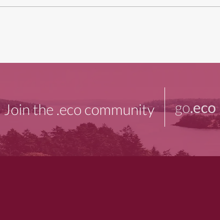
go
.eco
Join the .eco community