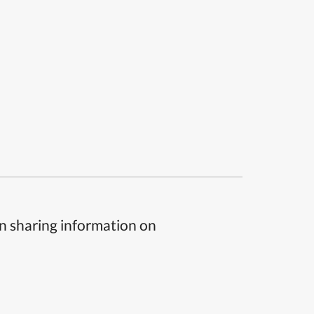
n sharing information on