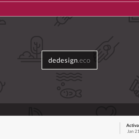
dedesign
.eco
Activa
Jan 2