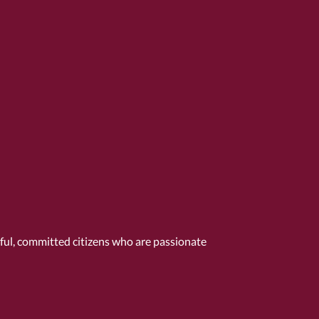
tful, committed citizens who are passionate