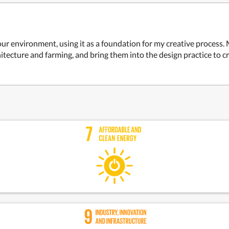
o our environment, using it as a foundation for my creative proce
hitecture and farming, and bring them into the design practice to 