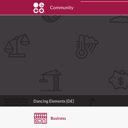
Community
Dancing Elements [DE]
Business