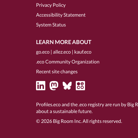
Privacy Policy
Accessibility Statement
System Status
LEARN MORE ABOUT
go.eco
|
allez.eco
|
kauf.eco
.eco Community Organization
Recent site changes
Profiles.eco and the .eco registry are run by Big 
about a sustainable future.
© 2026
Big Room Inc.
All rights reserved.