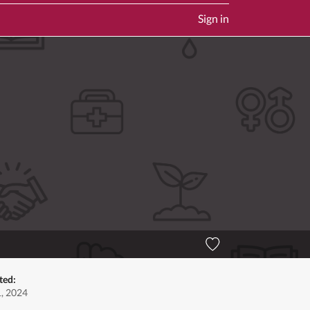
Sign in
ted:
1, 2024