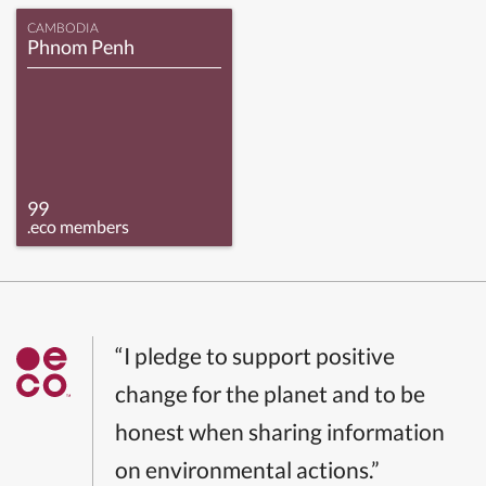
CAMBODIA
Phnom Penh
99
.eco members
“I pledge to support positive
change for the planet and to be
honest when sharing information
on environmental actions.”