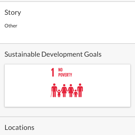
Story
Other
Sustainable Development Goals
Locations