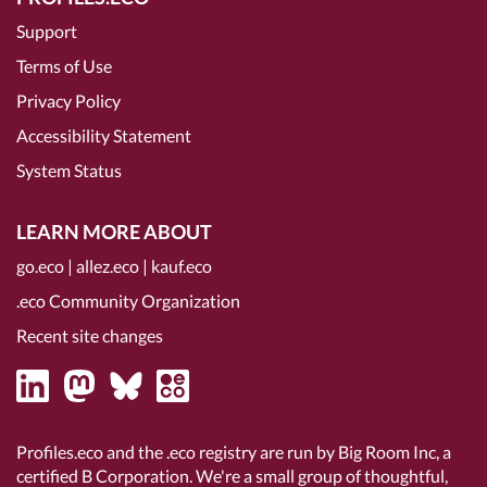
Support
Terms of Use
Privacy Policy
Accessibility Statement
System Status
LEARN MORE ABOUT
go.eco
|
allez.eco
|
kauf.eco
.eco Community Organization
Recent site changes
Profiles.eco and the .eco registry are run by Big Room Inc, a
certified B Corporation
. We're a small group of thoughtful,