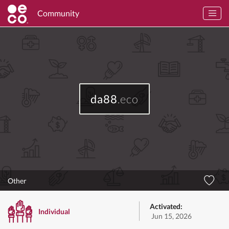
Community
da88
.eco
Other
Activated:
Individual
Jun 15, 2026