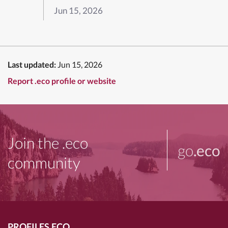
Jun 15, 2026
Last updated:
Jun 15, 2026
Report .eco profile or website
Join the .eco
go
.eco
community
PROFILES.ECO