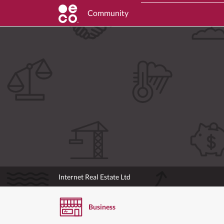
Community
Internet Real Estate Ltd
Business