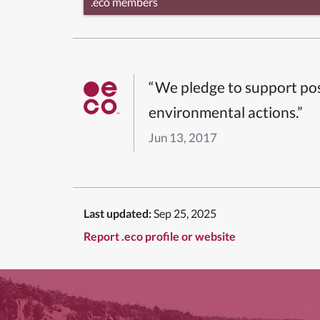
.eco members
“We pledge to support pos
environmental actions.”
Jun 13, 2017
Last updated:
Sep 25, 2025
Report .eco profile or website