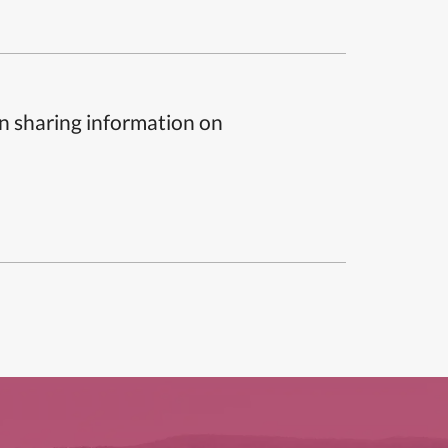
n sharing information on