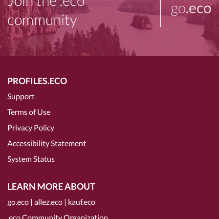
Join the .eco
go
.eco
community
PROFILES.ECO
Support
Terms of Use
Privacy Policy
Accessibility Statement
System Status
LEARN MORE ABOUT
go.eco
|
allez.eco
|
kauf.eco
.eco Community Organization