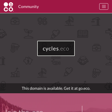
Community
cycles
.eco
This domain is available. Get it at go.eco.