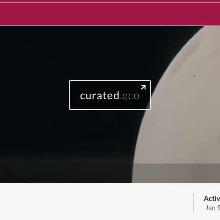
curated
.eco
Activ
Jan 