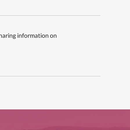
sharing information on