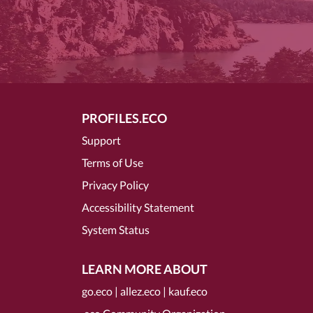
PROFILES.ECO
Support
Terms of Use
Privacy Policy
Accessibility Statement
System Status
LEARN MORE ABOUT
go.eco
|
allez.eco
|
kauf.eco