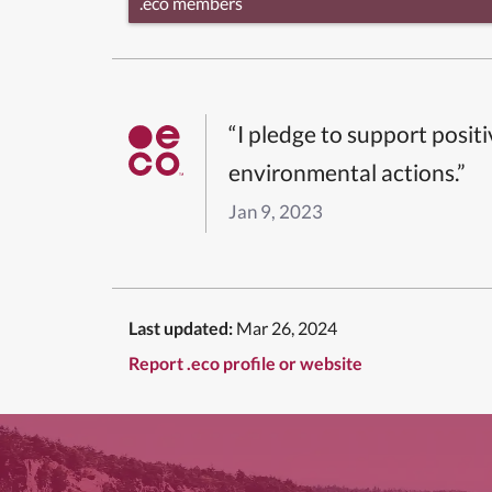
.eco members
“I pledge to support posit
environmental actions.”
Jan 9, 2023
Last updated:
Mar 26, 2024
Report .eco profile or website