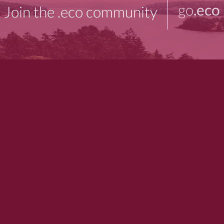
go
.eco
Join the .eco community