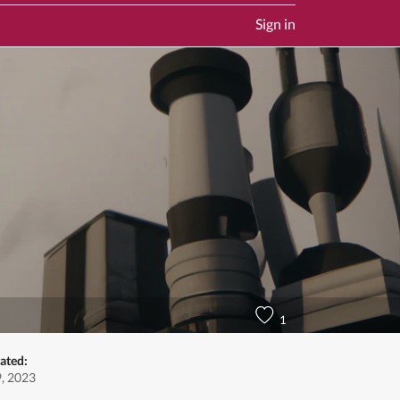
Sign in
1
ated:
9, 2023