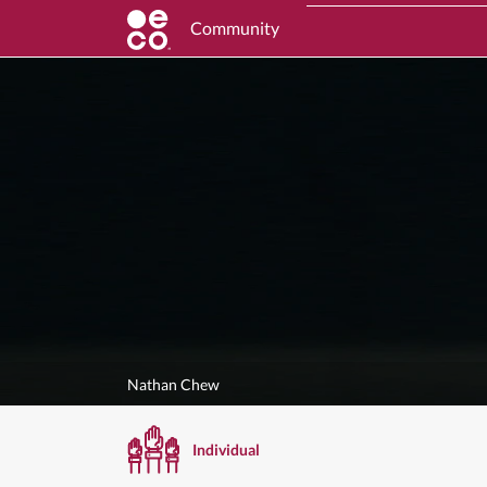
Community
Nathan Chew
Individual