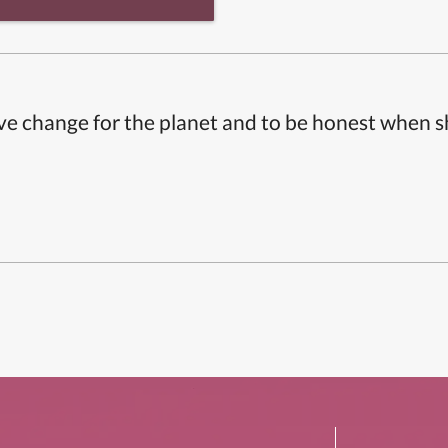
ive change for the planet and to be honest when 