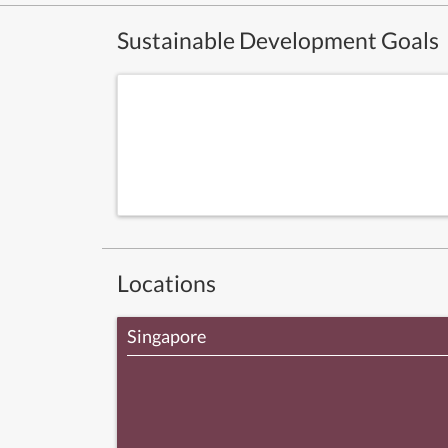
Sustainable Development Goals
Locations
Singapore