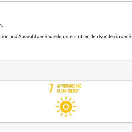
n.
lation und Auswahl der Bauteile, unterstützen den Kunden in der 