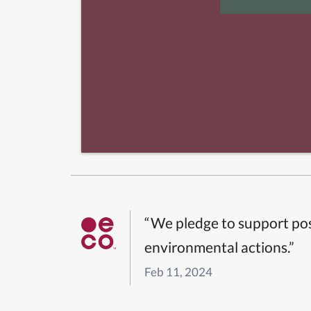
“We pledge to support pos
environmental actions.”
Feb 11, 2024