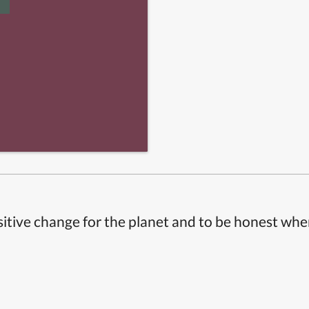
itive change for the planet and to be honest whe