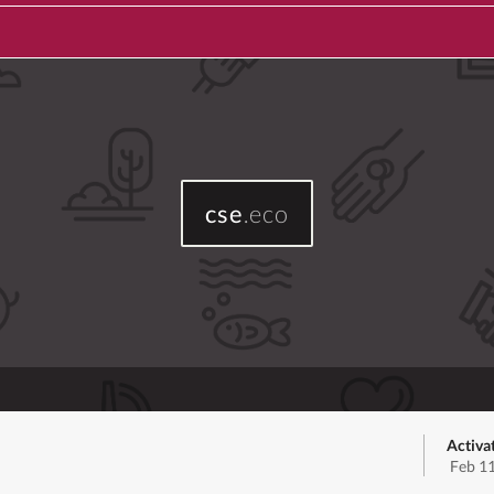
cse
.eco
Activa
Feb 1