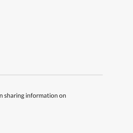
n sharing information on