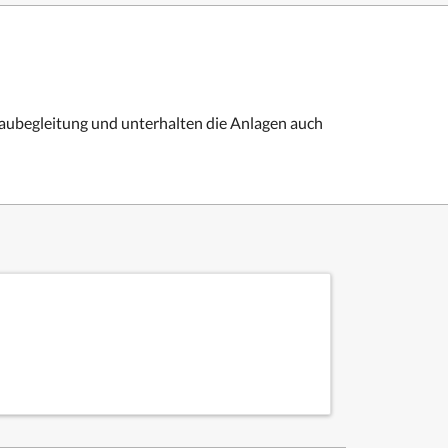
Baubegleitung und unterhalten die Anlagen auch