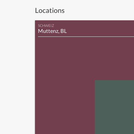
Locations
SCHWEIZ
Muttenz, BL