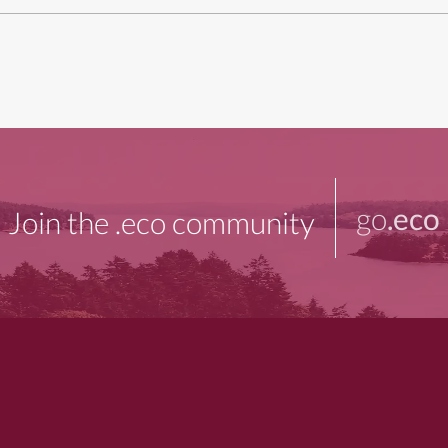
go
.eco
Join the .eco community