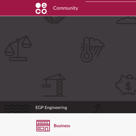
Community
EGP Engineering
Business