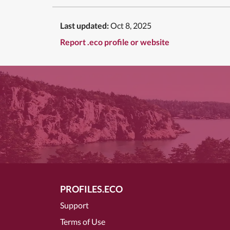
Last updated:
Oct 8, 2025
Report .eco profile or website
PROFILES.ECO
Support
Terms of Use