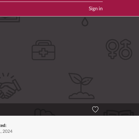
Sign in
ted:
1, 2024