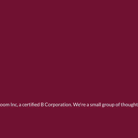
Room Inc, a
certified B Corporation
. We're a small group of though