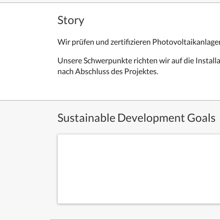
Story
Wir prüfen und zertifizieren Photovoltaikanlage
Unsere Schwerpunkte richten wir auf die Instal
nach Abschluss des Projektes.
Sustainable Development Goals