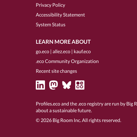
Privacy Policy
Accessibility Statement
System Status
LEARN MORE ABOUT
go.eco
|
allez.eco
|
kauf.eco
.eco Community Organization
Recent site changes
Profiles.eco and the .eco registry are run by Big 
about a sustainable future.
© 2026
Big Room Inc.
All rights reserved.