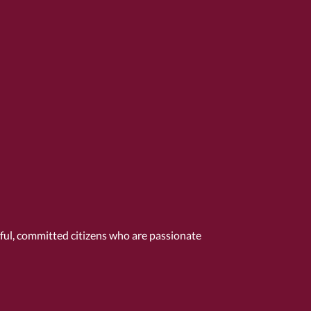
tful, committed citizens who are passionate