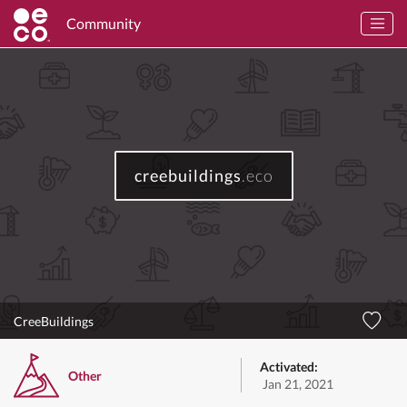
Community
creebuildings
.eco
CreeBuildings
Activated:
Other
Jan 21, 2021