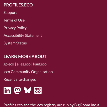
PROFILES.ECO
Support
Terms of Use
Privacy Policy
Accessibility Statement
System Status
LEARN MORE ABOUT
go.eco
|
allez.eco
|
kauf.eco
.eco Community Organization
Recent site changes
Profiles.eco and the .eco registry are run by Big Room Inc, a