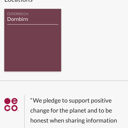
ÖSTERREICH
Dornbirn
“We pledge to support positive
change for the planet and to be
honest when sharing information