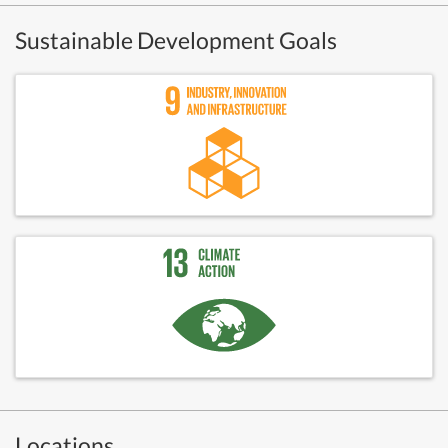
Sustainable Development Goals
Locations