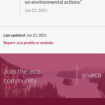
on environmental actions.”
Jan 21, 2021
Last updated:
Jan 21, 2021
Report .eco profile or website
Join the .eco
go
.eco
community