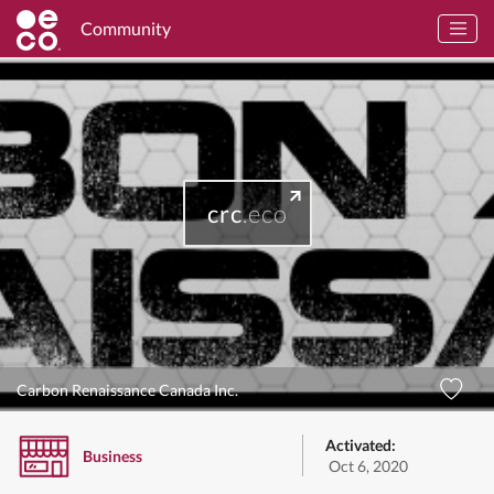
Community
crc
.eco
Carbon Renaissance Canada Inc.
Activated:
Business
Oct 6, 2020