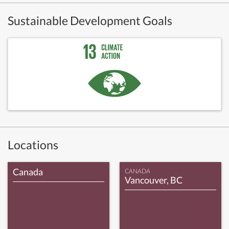
Sustainable Development Goals
Locations
Canada
CANADA
Vancouver, BC