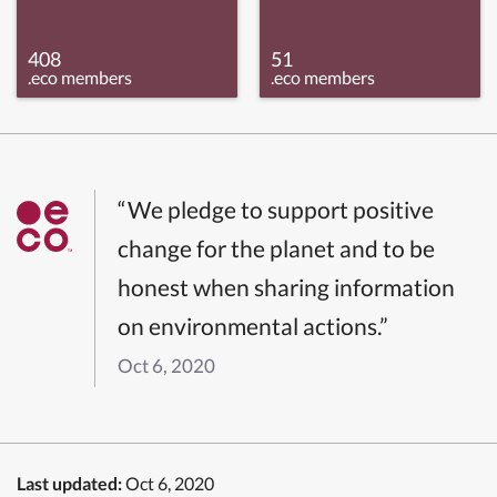
408
51
.eco members
.eco members
“We pledge to support positive
change for the planet and to be
honest when sharing information
on environmental actions.”
Oct 6, 2020
Last updated:
Oct 6, 2020