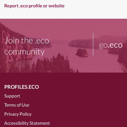
Report .eco profile or website
Join the .eco
go
.eco
community
PROFILES.ECO
Support
Terms of Use
Privacy Policy
Accessibility Statement