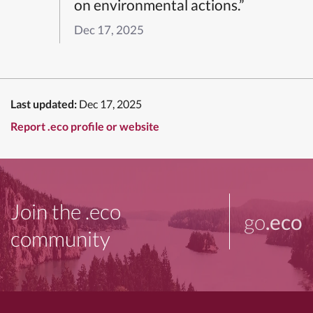
on environmental actions.”
Dec 17, 2025
Last updated:
Dec 17, 2025
Report .eco profile or website
Join the .eco
go
.eco
community