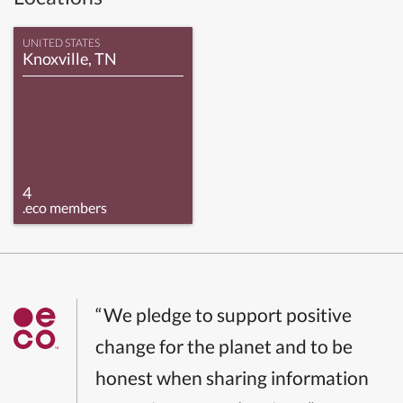
UNITED STATES
Knoxville, TN
4
.eco members
“We pledge to support positive
change for the planet and to be
honest when sharing information