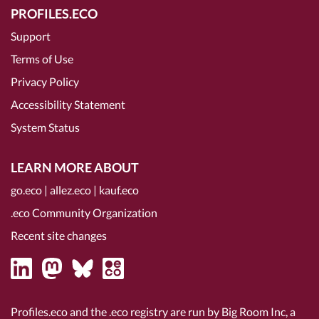
PROFILES.ECO
Support
Terms of Use
Privacy Policy
Accessibility Statement
System Status
LEARN MORE ABOUT
go.eco
|
allez.eco
|
kauf.eco
.eco Community Organization
Recent site changes
Profiles.eco and the .eco registry are run by Big Room Inc, a