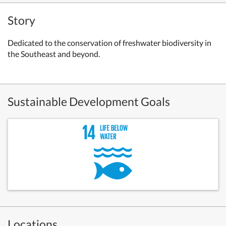
Story
Dedicated to the conservation of freshwater biodiversity in
the Southeast and beyond.
Sustainable Development Goals
Locations