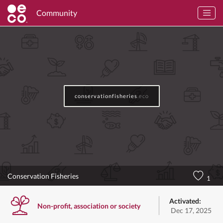
Community
conservationfisheries
.eco
Conservation Fisheries
1
Activated:
Non-profit, association or society
Dec 17, 2025