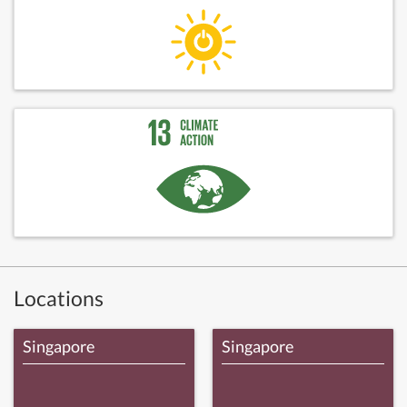
Locations
Singapore
Singapore