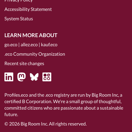
Accessibility Statement
System Status
LEARN MORE ABOUT
go.eco
|
allez.eco
|
kauf.eco
.eco Community Organization
Recent site changes
Profiles.eco and the .eco registry are run by Big Room Inc, a
certified B Corporation
. We're a small group of thoughtful,
committed citizens who are passionate about a sustainable
future.
© 2026
Big Room Inc.
All rights reserved.