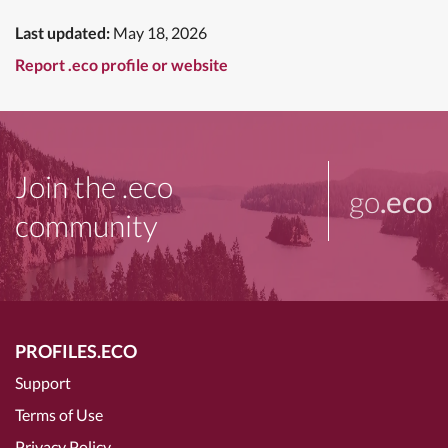
Last updated:
May 18, 2026
Report .eco profile or website
Join the .eco
go
.eco
community
PROFILES.ECO
Support
Terms of Use
Privacy Policy