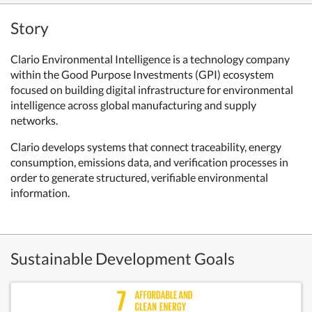
Story
Clario Environmental Intelligence is a technology company
within the Good Purpose Investments (GPI) ecosystem
focused on building digital infrastructure for environmental
intelligence across global manufacturing and supply
networks.
Clario develops systems that connect traceability, energy
consumption, emissions data, and verification processes in
order to generate structured, verifiable environmental
information.
Sustainable Development Goals