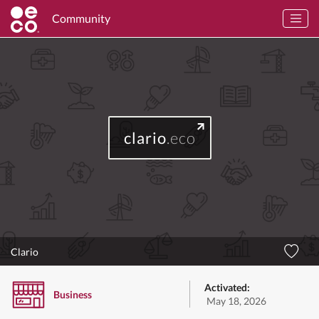
Community
clario
.eco
Clario
Activated:
Business
May 18, 2026