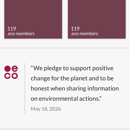
119
119
.eco members
.eco members
“We pledge to support positive
change for the planet and to be
honest when sharing information
on environmental actions.”
May 18, 2026