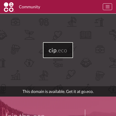
Community
cip
.eco
This domain is available. Get it at go.eco.