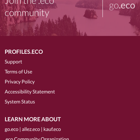
Join the .eco
go
.eco
community
PROFILES.ECO
Support
Terms of Use
Privacy Policy
Accessibility Statement
System Status
LEARN MORE ABOUT
go.eco
|
allez.eco
|
kauf.eco
.eco Community Organization