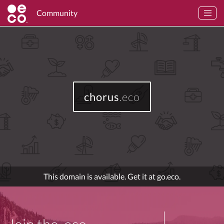
Community
chorus
.eco
This domain is available. Get it at go.eco.