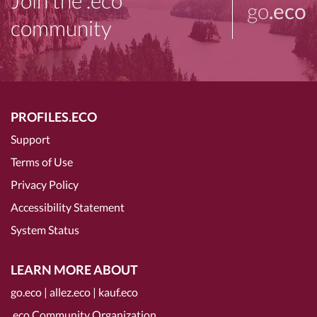
Join the .eco
go
.eco
community
PROFILES.ECO
Support
Terms of Use
Privacy Policy
Accessibility Statement
System Status
LEARN MORE ABOUT
go.eco
|
allez.eco
|
kauf.eco
.eco Community Organization