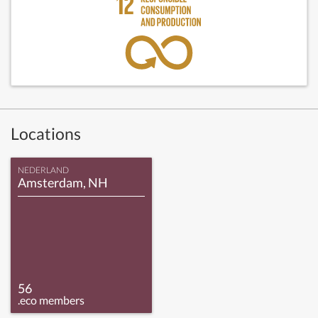
Locations
NEDERLAND
Amsterdam, NH
56
.eco members