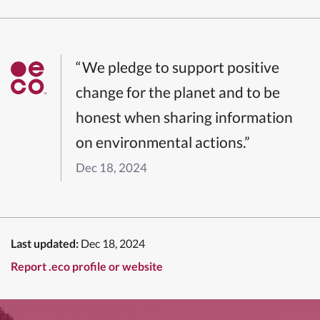
“We pledge to support positive
change for the planet and to be
honest when sharing information
on environmental actions.”
Dec 18, 2024
Last updated:
Dec 18, 2024
Report .eco profile or website