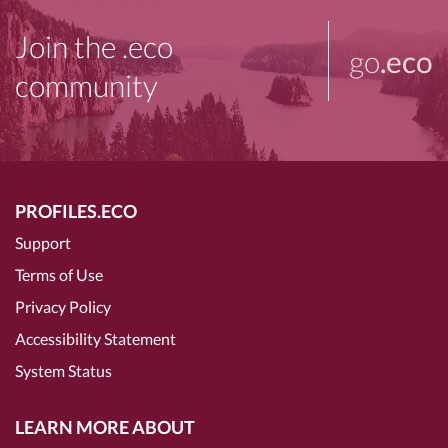
Join the .eco
go
.eco
community
PROFILES.ECO
Support
Terms of Use
Privacy Policy
Accessibility Statement
System Status
LEARN MORE ABOUT