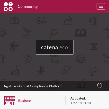
Community
catena
.eco
AgriPlace Global Compliance Platform
Activated:
Business
Dec 18, 2024