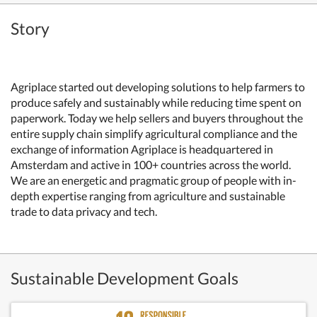
Story
Agriplace started out developing solutions to help farmers to
produce safely and sustainably while reducing time spent on
paperwork. Today we help sellers and buyers throughout the
entire supply chain simplify agricultural compliance and the
exchange of information Agriplace is headquartered in
Amsterdam and active in 100+ countries across the world.
We are an energetic and pragmatic group of people with in-
depth expertise ranging from agriculture and sustainable
trade to data privacy and tech.
Sustainable Development Goals