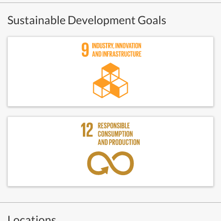
Sustainable Development Goals
Locations