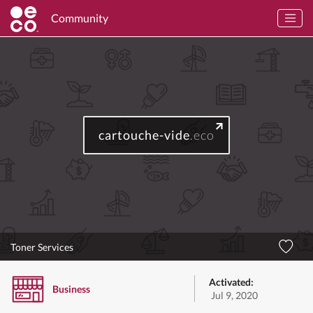
Community
cartouche-vide
.eco
Toner Services
Activated:
Business
Jul 9, 2020