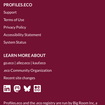
PROFILES.ECO
Support
Terms of Use
Privacy Policy
Accessibility Statement
System Status
LEARN MORE ABOUT
go.eco
|
allez.eco
|
kauf.eco
.eco Community Organization
Recent site changes
Profiles.eco and the .eco registry are run by Big Room Inc, a