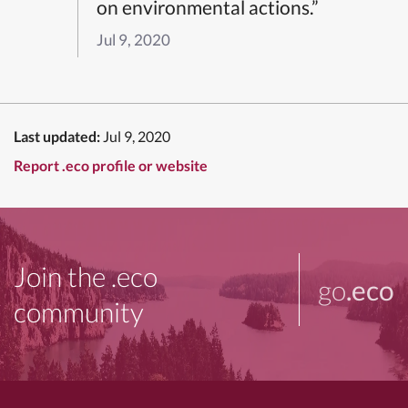
on environmental actions.”
Jul 9, 2020
Last updated:
Jul 9, 2020
Report .eco profile or website
Join the .eco
go
.eco
community