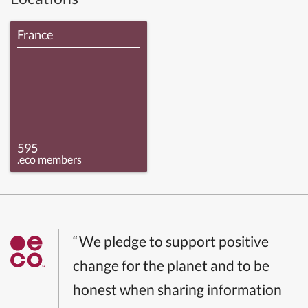
France
595
.eco members
“We pledge to support positive
change for the planet and to be
honest when sharing information