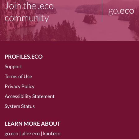
Join the .eco
go
.eco
community
PROFILES.ECO
Support
Terms of Use
Privacy Policy
Accessibility Statement
System Status
LEARN MORE ABOUT
go.eco
|
allez.eco
|
kauf.eco