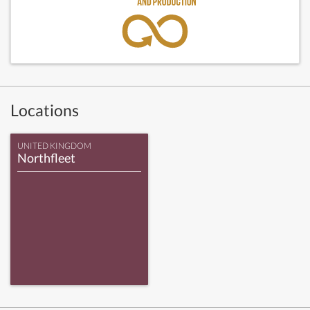
Locations
UNITED KINGDOM
Northfleet