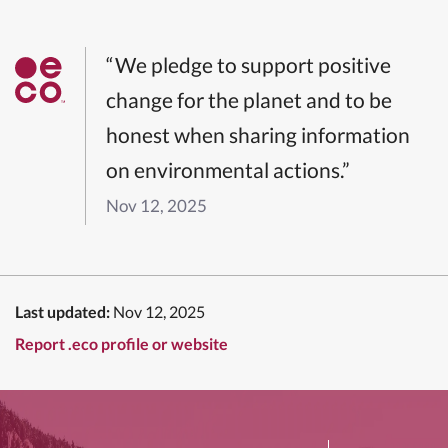
“We pledge to support positive
change for the planet and to be
honest when sharing information
on environmental actions.”
Nov 12, 2025
Last updated:
Nov 12, 2025
Report .eco profile or website