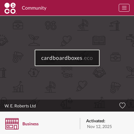
Community
cardboardboxes
.eco
W. E. Roberts Ltd
Activated:
Business
Nov 12, 2025