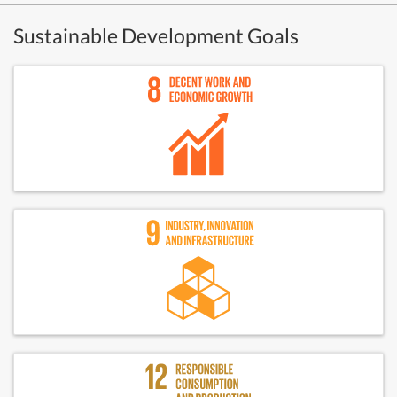
Sustainable Development Goals