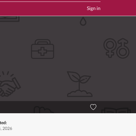
Sign in
ted:
4, 2026