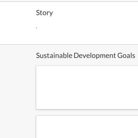
Story
.
Sustainable Development Goals