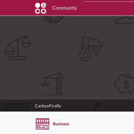
Community
CarbonFirefly
Business