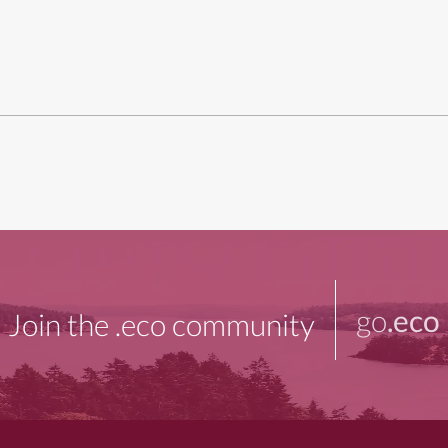
go
.eco
Join the .eco community