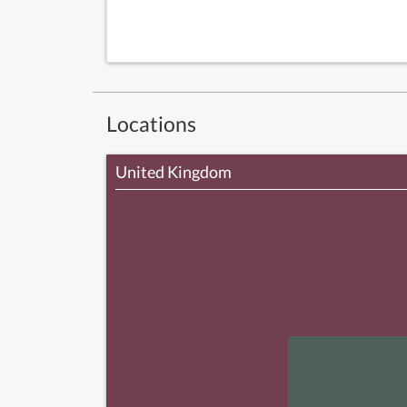
Locations
United Kingdom