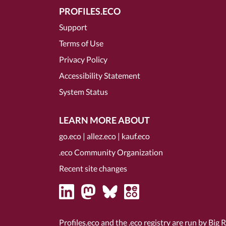
PROFILES.ECO
Support
Terms of Use
Privacy Policy
Accessibility Statement
System Status
LEARN MORE ABOUT
go.eco
|
allez.eco
|
kauf.eco
.eco Community Organization
Recent site changes
Profiles.eco and the .eco registry are run by Big 