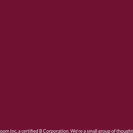
Room Inc, a
certified B Corporation
. We're a small group of though