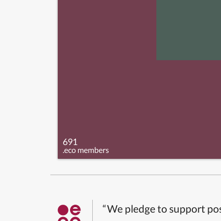
691
.eco members
“We pledge to support pos