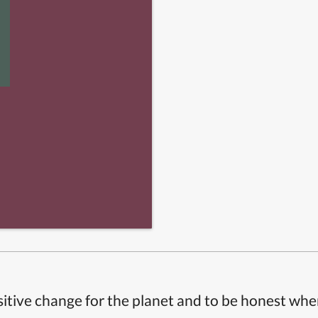
itive change for the planet and to be honest whe