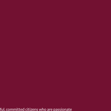
tful, committed citizens who are passionate