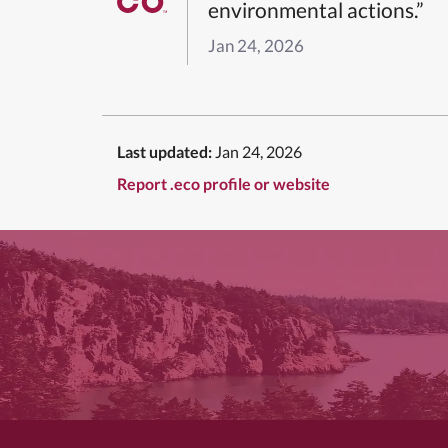
environmental actions.”
Jan 24, 2026
Last updated:
Jan 24, 2026
Report .eco profile or website