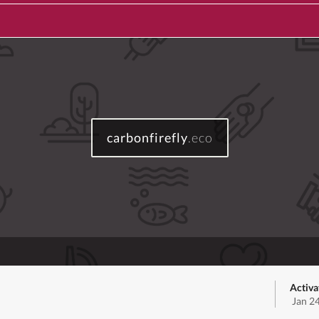
carbonfirefly
.eco
Activa
Jan 2