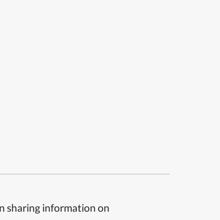
n sharing information on