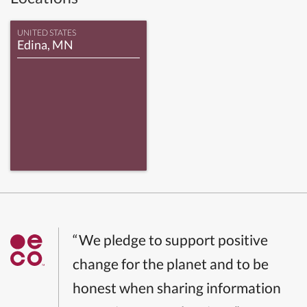
UNITED STATES
Edina, MN
“We pledge to support positive
change for the planet and to be
honest when sharing information