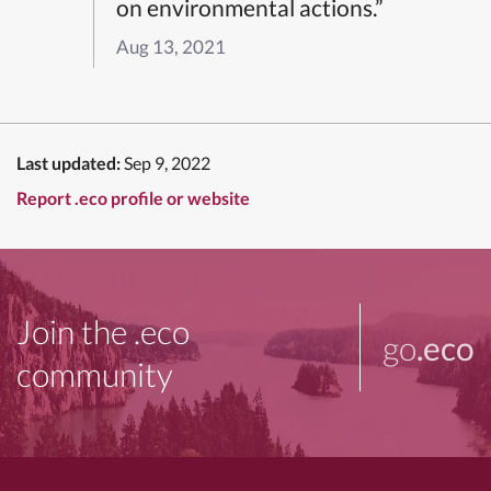
on environmental actions.”
Aug 13, 2021
Last updated:
Sep 9, 2022
Report .eco profile or website
Join the .eco
go
.eco
community