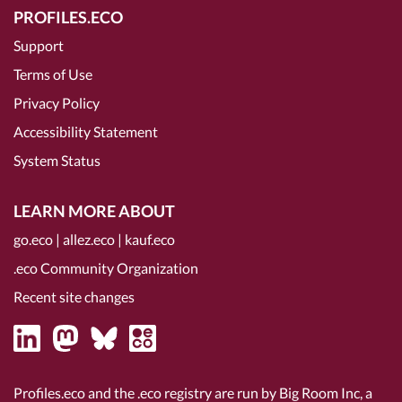
PROFILES.ECO
Support
Terms of Use
Privacy Policy
Accessibility Statement
System Status
LEARN MORE ABOUT
go.eco
|
allez.eco
|
kauf.eco
.eco Community Organization
Recent site changes
Profiles.eco and the .eco registry are run by Big Room Inc, a