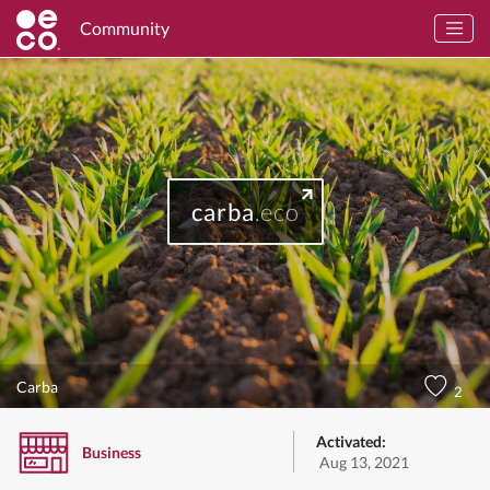
Community
carba
.eco
Carba
2
Activated:
Business
Aug 13, 2021