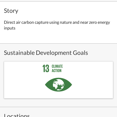
Story
Direct air carbon capture using nature and near zero energy
inputs
Sustainable Development Goals
Locations