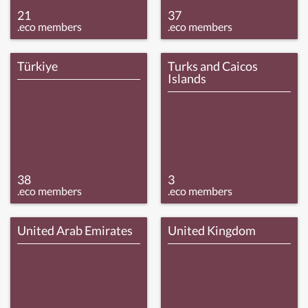
21
37
.eco members
.eco members
Türkiye
Turks and Caicos
Islands
38
3
.eco members
.eco members
United Arab Emirates
United Kingdom