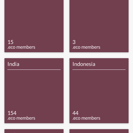
15
3
.eco members
.eco members
India
Indonesia
154
44
.eco members
.eco members