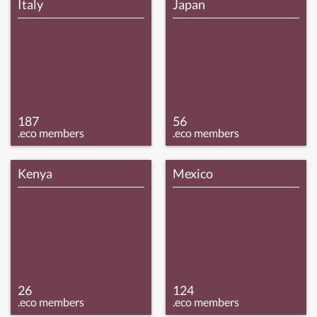
Italy
Japan
187
56
.eco members
.eco members
Kenya
Mexico
26
124
.eco members
.eco members