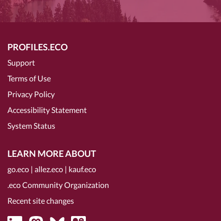
PROFILES.ECO
Support
Terms of Use
Privacy Policy
Accessibility Statement
System Status
LEARN MORE ABOUT
go.eco
|
allez.eco
|
kauf.eco
.eco Community Organization
Recent site changes