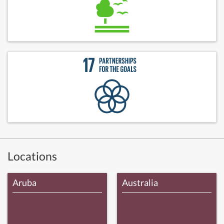
Locations
Aruba
Australia