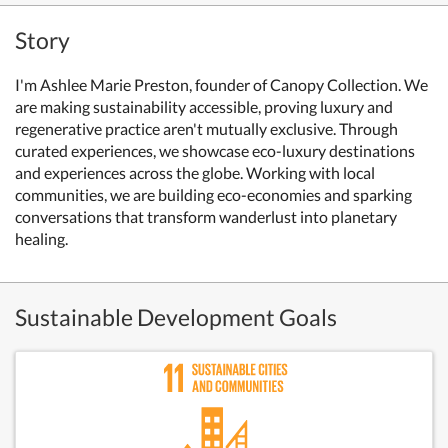
Story
I'm Ashlee Marie Preston, founder of Canopy Collection. We
are making sustainability accessible, proving luxury and
regenerative practice aren't mutually exclusive. Through
curated experiences, we showcase eco-luxury destinations
and experiences across the globe. Working with local
communities, we are building eco-economies and sparking
conversations that transform wanderlust into planetary
healing.
Sustainable Development Goals