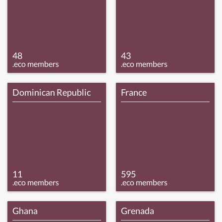
48
43
.eco members
.eco members
Dominican Republic
France
11
595
.eco members
.eco members
Ghana
Grenada