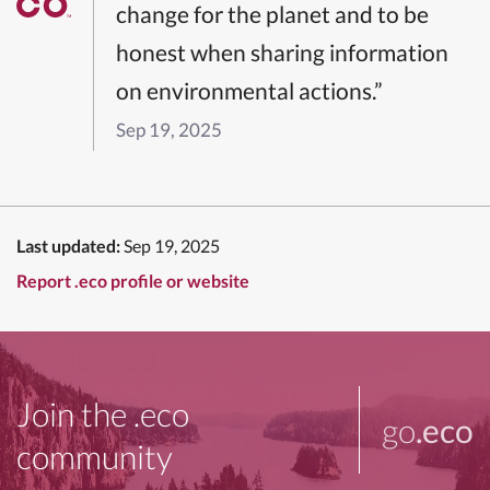
change for the planet and to be
honest when sharing information
on environmental actions.”
Sep 19, 2025
Last updated:
Sep 19, 2025
Report .eco profile or website
Join the .eco
go
.eco
community