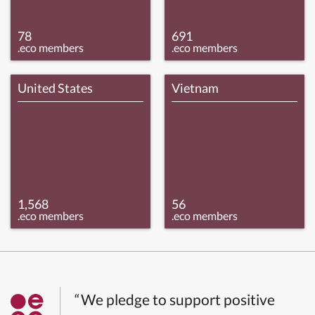
78
691
.eco members
.eco members
United States
Vietnam
1,568
56
.eco members
.eco members
“We pledge to support positive