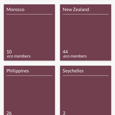
Morocco
New Zealand
10
44
.eco members
.eco members
Philippines
Seychelles
26
3