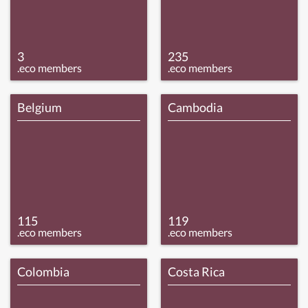
3
235
.eco members
.eco members
Belgium
Cambodia
115
119
.eco members
.eco members
Colombia
Costa Rica