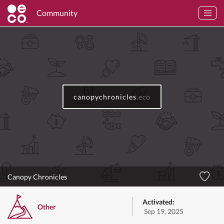
Community
canopychronicles
.eco
Canopy Chronicles
Activated:
Other
Sep 19, 2025