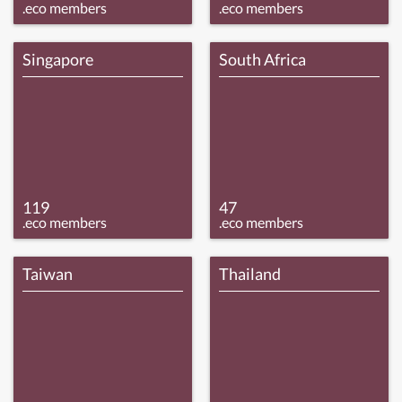
.eco members
.eco members
Singapore
South Africa
119
47
.eco members
.eco members
Taiwan
Thailand