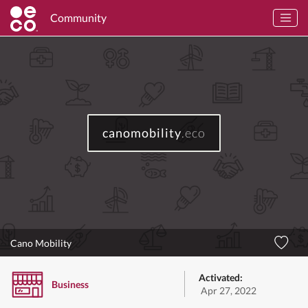
Community
canomobility
.eco
Cano Mobility
Activated:
Business
Apr 27, 2022