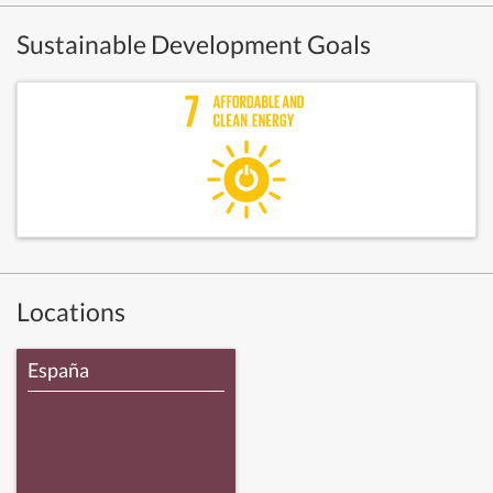
Sustainable Development Goals
Locations
España