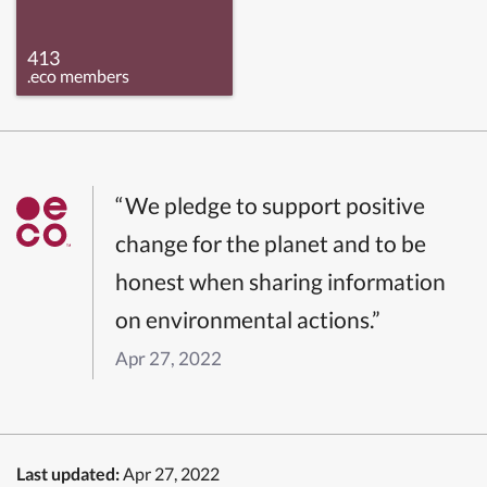
413
.eco members
“We pledge to support positive
change for the planet and to be
honest when sharing information
on environmental actions.”
Apr 27, 2022
Last updated:
Apr 27, 2022