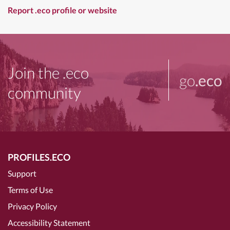
Report .eco profile or website
Join the .eco
go
.eco
community
PROFILES.ECO
Support
Terms of Use
Privacy Policy
Accessibility Statement