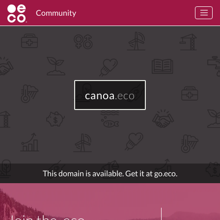
Community
canoa
.eco
This domain is available. Get it at go.eco.