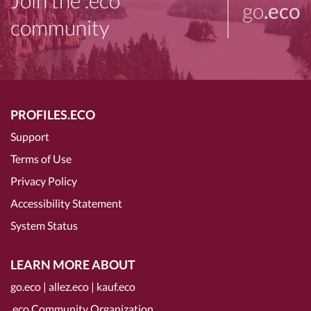
Join the .eco
go
.eco
community
PROFILES.ECO
Support
Terms of Use
Privacy Policy
Accessibility Statement
System Status
LEARN MORE ABOUT
go.eco
|
allez.eco
|
kauf.eco
.eco Community Organization