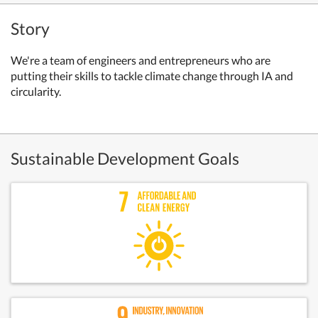
Story
We're a team of engineers and entrepreneurs who are
putting their skills to tackle climate change through IA and
circularity.
Sustainable Development Goals