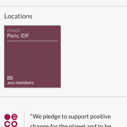
Locations
FRANCE
Paris, IDF
88
.eco members
“We pledge to support positive
change for the planet and to be