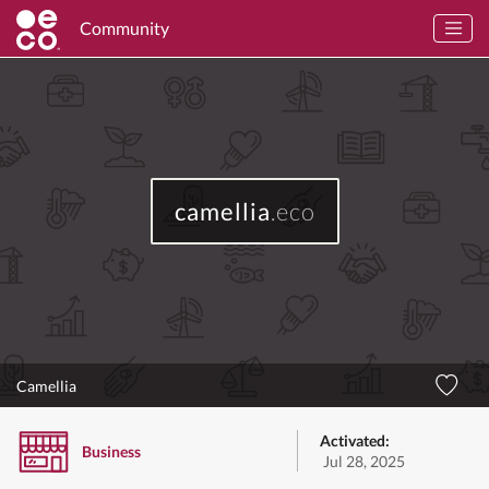
Community
camellia
.eco
Camellia
Activated:
Business
Jul 28, 2025