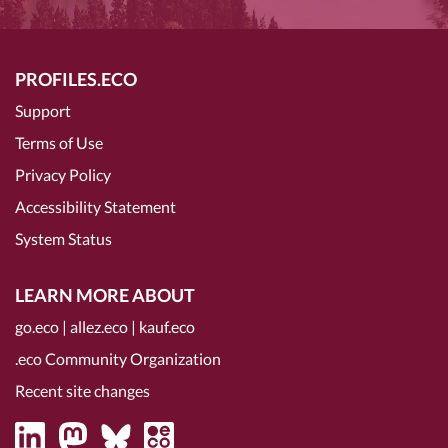
PROFILES.ECO
Support
Terms of Use
Privacy Policy
Accessibility Statement
System Status
LEARN MORE ABOUT
go.eco
|
allez.eco
|
kauf.eco
.eco Community Organization
Recent site changes