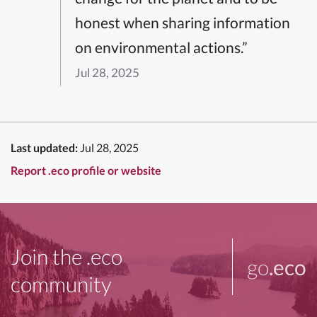
honest when sharing information
on environmental actions.”
Jul 28, 2025
Last updated:
Jul 28, 2025
Report .eco profile or website
Join the .eco
go
.eco
community