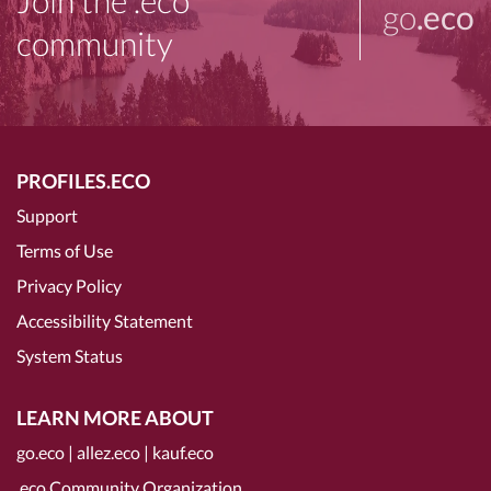
Join the .eco
go
.eco
community
PROFILES.ECO
Support
Terms of Use
Privacy Policy
Accessibility Statement
System Status
LEARN MORE ABOUT
go.eco
|
allez.eco
|
kauf.eco
.eco Community Organization