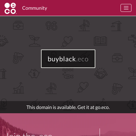
Community
buyblack
.eco
This domain is available. Get it at go.eco.