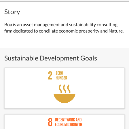
Story
Boa is an asset management and sustainability consulting
firm dedicated to conciliate economic prosperity and Nature.
Sustainable Development Goals