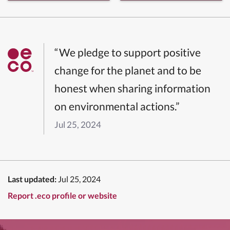
“We pledge to support positive
change for the planet and to be
honest when sharing information
on environmental actions.”
Jul 25, 2024
Last updated:
Jul 25, 2024
Report .eco profile or website