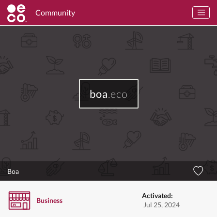
Community
boa
.eco
Boa
Activated:
Business
Jul 25, 2024