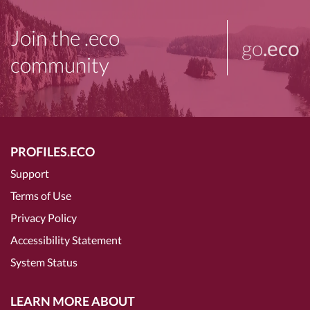
Join the .eco
go
.eco
community
PROFILES.ECO
Support
Terms of Use
Privacy Policy
Accessibility Statement
System Status
LEARN MORE ABOUT