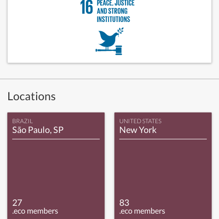
Locations
BRAZIL
UNITED STATES
São Paulo, SP
New York
27
83
.eco members
.eco members