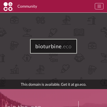
Community
bioturbine
.eco
This domain is available. Get it at go.eco.