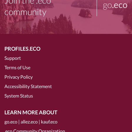
Join the .eco
go
.eco
community
PROFILES.ECO
Support
Terms of Use
Privacy Policy
Accessibility Statement
System Status
LEARN MORE ABOUT
go.eco
|
allez.eco
|
kauf.eco
.eco Community Organization