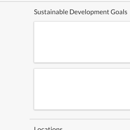
Sustainable Development Goals
Locations