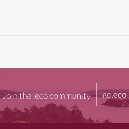
go
.eco
Join the .eco community