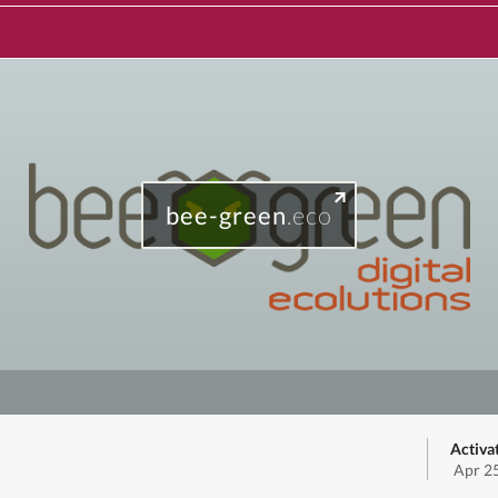
bee-green
.eco
Activa
Apr 2