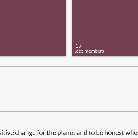
19
.eco members
itive change for the planet and to be honest whe