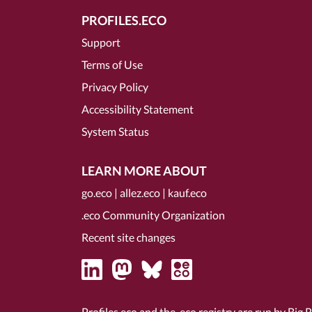
PROFILES.ECO
Support
Terms of Use
Privacy Policy
Accessibility Statement
System Status
LEARN MORE ABOUT
go.eco
|
allez.eco
|
kauf.eco
.eco Community Organization
Recent site changes
Profiles.eco and the .eco registry are run by Big 