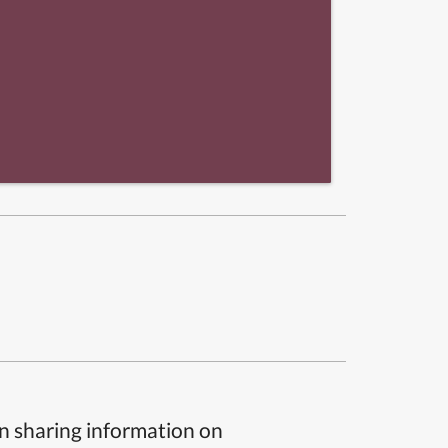
n sharing information on