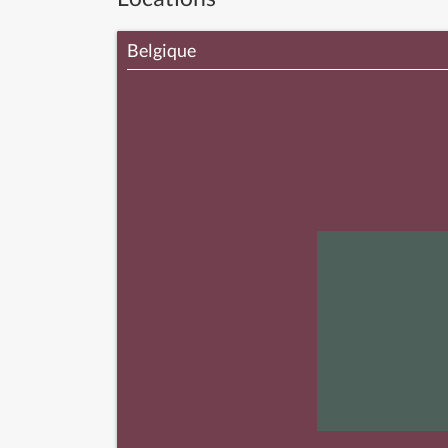
Belgique