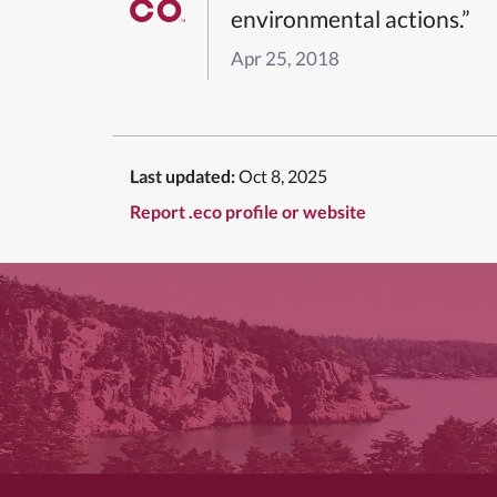
environmental actions.”
Apr 25, 2018
Last updated:
Oct 8, 2025
Report .eco profile or website