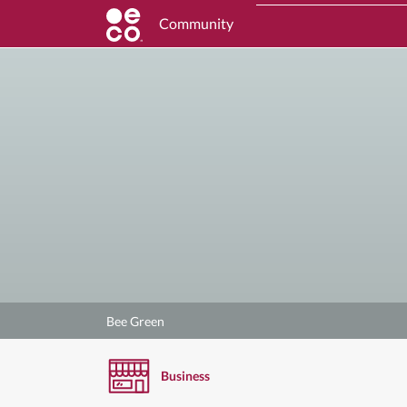
Community
Bee Green
Business