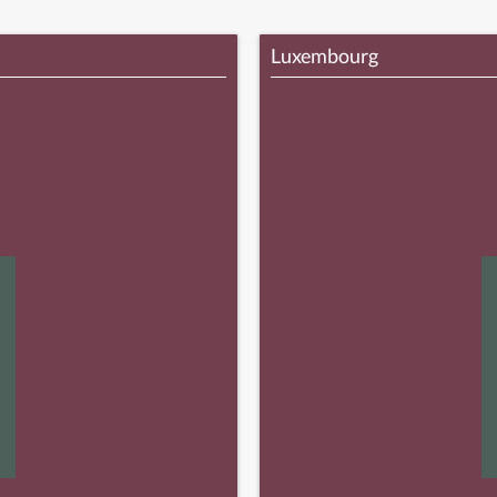
Luxembourg