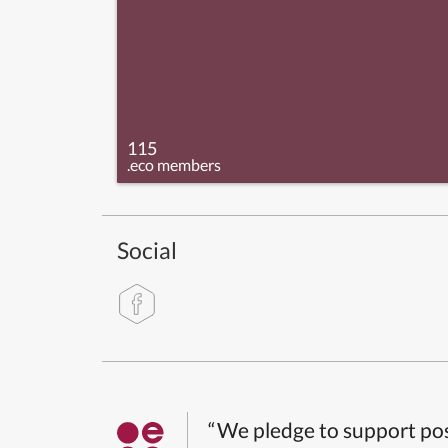
115
.eco members
Social
“We pledge to support pos