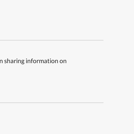
n sharing information on