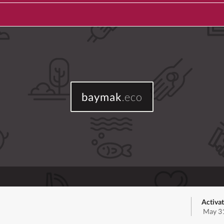
baymak
.eco
Activat
May 31