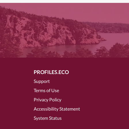
PROFILES.ECO
Support
Terms of Use
Privacy Policy
Accessibility Statement
System Status