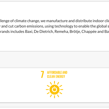
allenge of climate change, we manufacture and distribute indoor c
and cut carbon emissions, using technology to enable the global s
brands includes Baxi, De Dietrich, Remeha, Brötje, Chappée and B