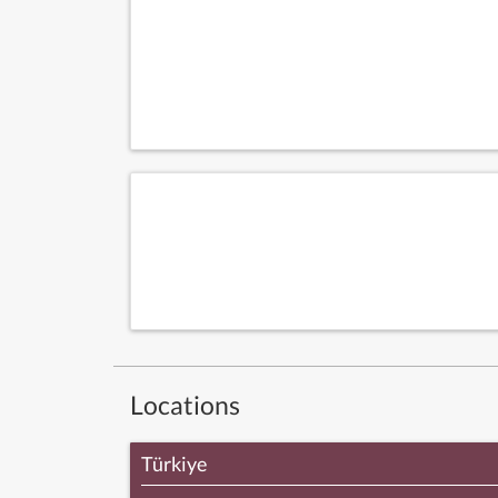
Locations
Türkiye