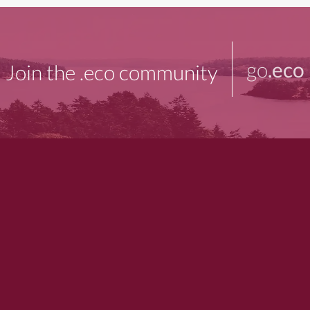
go
.eco
Join the .eco community