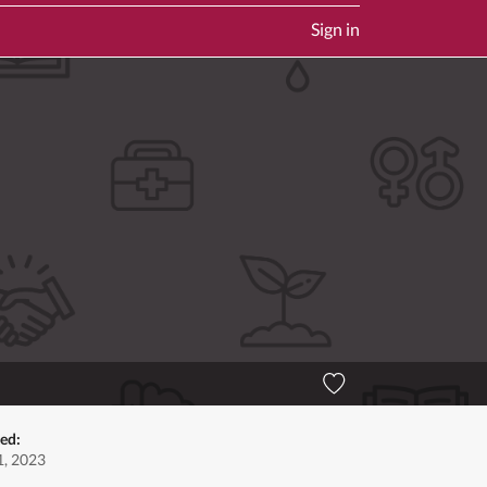
Sign in
ed:
, 2023