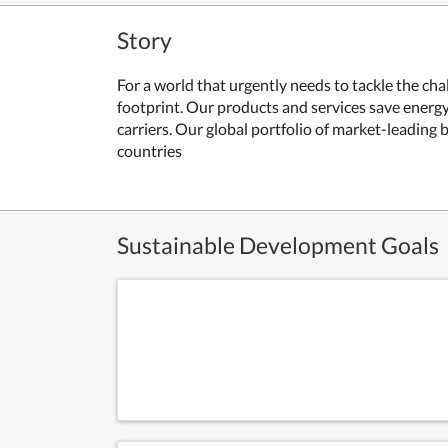
Story
For a world that urgently needs to tackle the ch
footprint.
Our products and services save energy 
carriers.
Our global portfolio of market-leading 
countries
Sustainable Development Goals