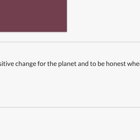
itive change for the planet and to be honest whe