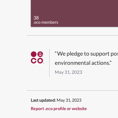
38
.eco members
“We pledge to support pos
environmental actions.”
May 31, 2023
Last updated:
May 31, 2023
Report .eco profile or website