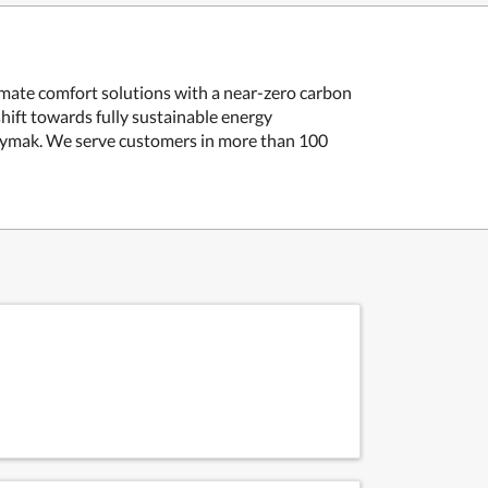
limate comfort solutions with a near-zero carbon
hift towards fully sustainable energy
aymak.
We serve customers in more than 100