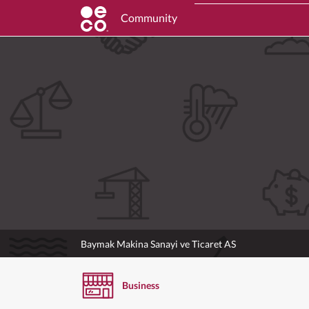
Community
Baymak Makina Sanayi ve Ticaret AS
Business