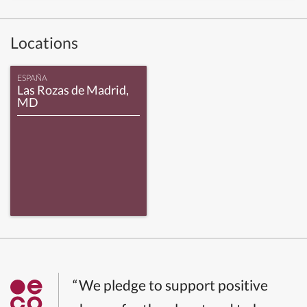
Locations
ESPAÑA
Las Rozas de Madrid,
MD
“We pledge to support positive