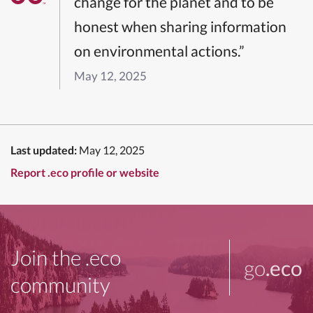
change for the planet and to be
honest when sharing information
on environmental actions.”
May 12, 2025
Last updated:
May 12, 2025
Report .eco profile or website
Join the .eco
go
.eco
community