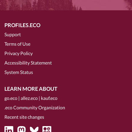
PROFILES.ECO
Support
Terms of Use
Privacy Policy
Accessibility Statement
System Status
LEARN MORE ABOUT
go.eco
|
allez.eco
|
kauf.eco
.eco Community Organization
Recent site changes