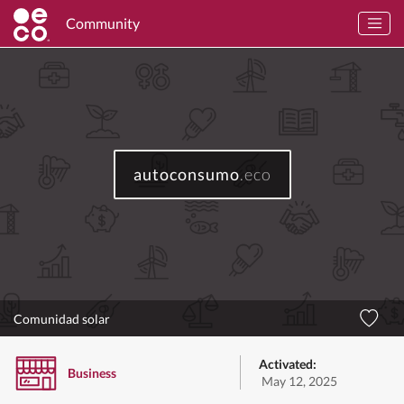
Community
autoconsumo
.eco
Comunidad solar
Activated:
Business
May 12, 2025