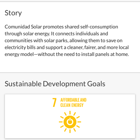
Story
Comunidad Solar promotes shared self-consumption
through solar energy. It connects individuals and
communities with solar parks, allowing them to save on
electricity bills and support a cleaner, fairer, and more local
energy model—without the need to install panels at home.
Sustainable Development Goals