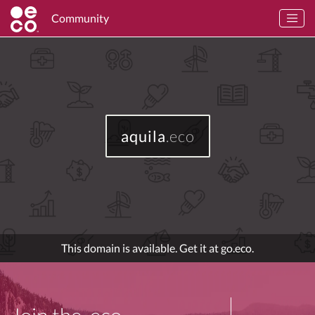
Community
aquila
.eco
This domain is available. Get it at go.eco.