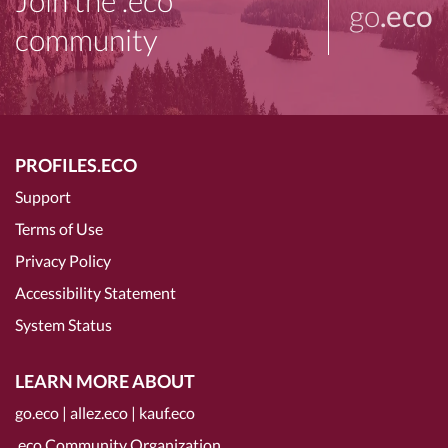
Join the .eco
go
.eco
community
PROFILES.ECO
Support
Terms of Use
Privacy Policy
Accessibility Statement
System Status
LEARN MORE ABOUT
go.eco
|
allez.eco
|
kauf.eco
.eco Community Organization