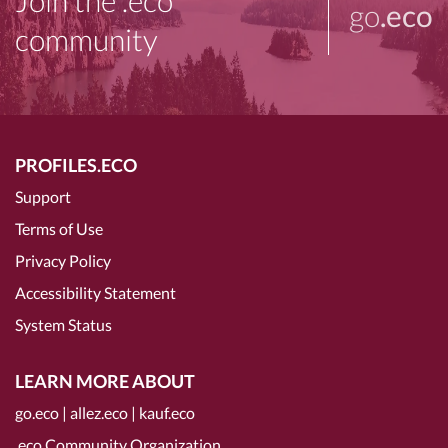
Join the .eco
go
.eco
community
PROFILES.ECO
Support
Terms of Use
Privacy Policy
Accessibility Statement
System Status
LEARN MORE ABOUT
go.eco
|
allez.eco
|
kauf.eco
.eco Community Organization