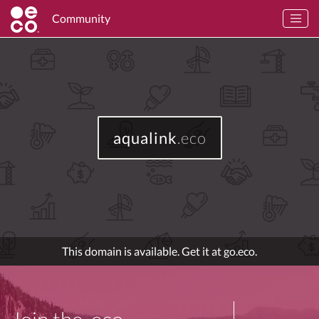
Community
aqualink
.eco
This domain is available. Get it at go.eco.