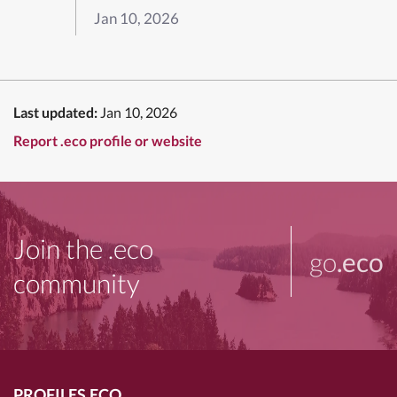
Jan 10, 2026
Last updated:
Jan 10, 2026
Report .eco profile or website
Join the .eco
go
.eco
community
PROFILES.ECO