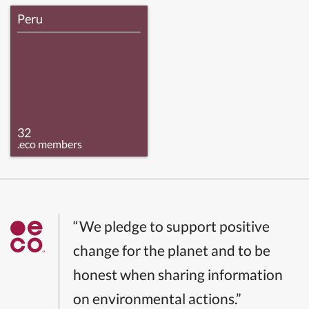
Peru
32
.eco members
“We pledge to support positive
change for the planet and to be
honest when sharing information
on environmental actions.”