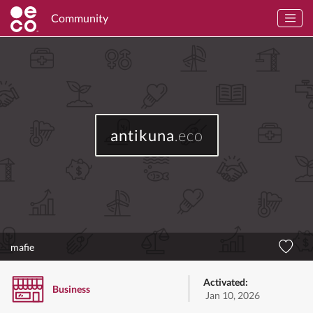
Community
antikuna
.eco
mafie
Activated:
Business
Jan 10, 2026