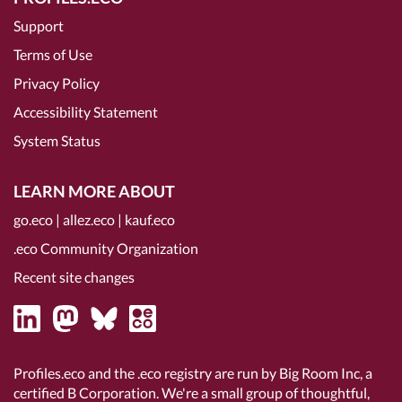
Support
Terms of Use
Privacy Policy
Accessibility Statement
System Status
LEARN MORE ABOUT
go.eco
|
allez.eco
|
kauf.eco
.eco Community Organization
Recent site changes
Profiles.eco and the .eco registry are run by Big Room Inc, a
certified B Corporation
. We're a small group of thoughtful,