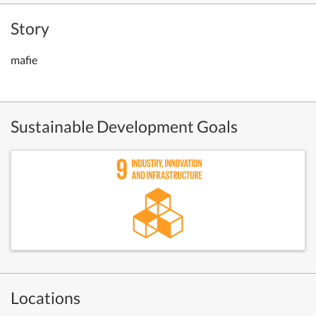
Story
mafie
Sustainable Development Goals
Locations