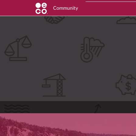
Community