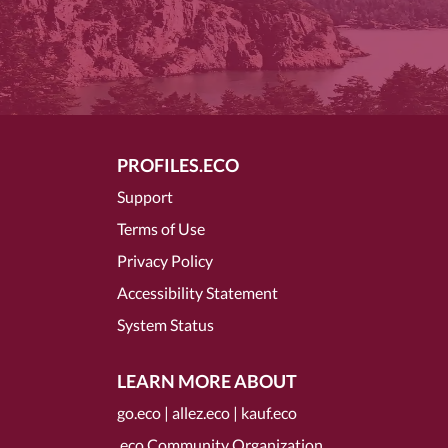
PROFILES.ECO
Support
Terms of Use
Privacy Policy
Accessibility Statement
System Status
LEARN MORE ABOUT
go.eco
|
allez.eco
|
kauf.eco
.eco Community Organization