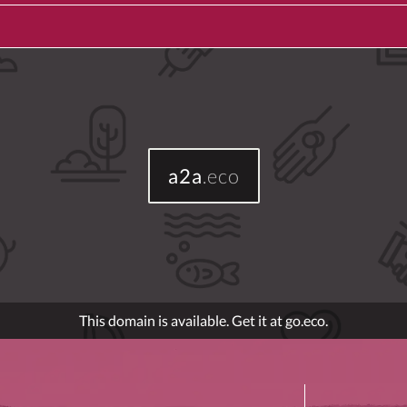
a2a
.eco
This domain is available. Get it at go.eco.