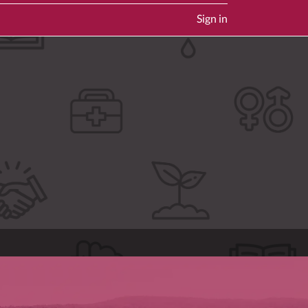
Sign in