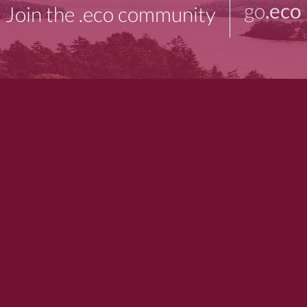
go
.eco
Join the .eco community