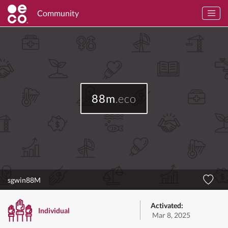
Community
88m
.eco
sgwin88M
Activated:
Individual
Mar 8, 2025