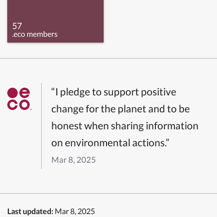
57
.eco members
“I pledge to support positive
change for the planet and to be
honest when sharing information
on environmental actions.”
Mar 8, 2025
Last updated:
Mar 8, 2025