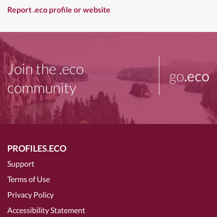
Report .eco profile or website
Join the .eco
go
.eco
community
PROFILES.ECO
Support
Terms of Use
Privacy Policy
Accessibility Statement