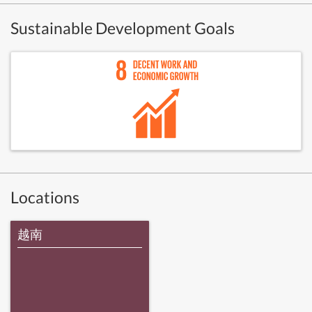
Sustainable Development Goals
Locations
越南