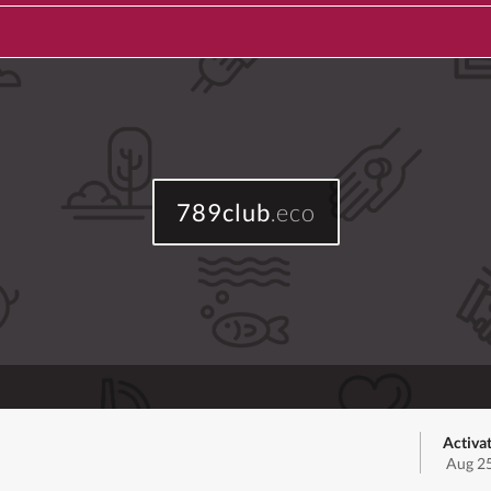
789club
.eco
Activa
Aug 25