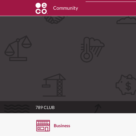
Community
789 CLUB
Business