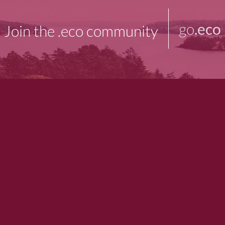
go
.eco
Join the .eco community