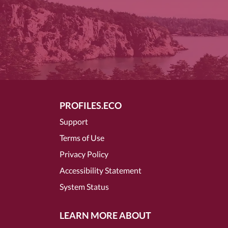
PROFILES.ECO
Support
Terms of Use
Privacy Policy
Accessibility Statement
System Status
LEARN MORE ABOUT