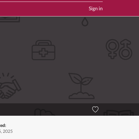
Sign in
ted:
, 2025