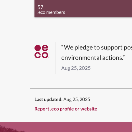
57
.eco members
“We pledge to support pos
environmental actions.”
Aug 25, 2025
Last updated:
Aug 25, 2025
Report .eco profile or website