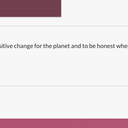
itive change for the planet and to be honest whe