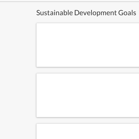
Sustainable Development Goals