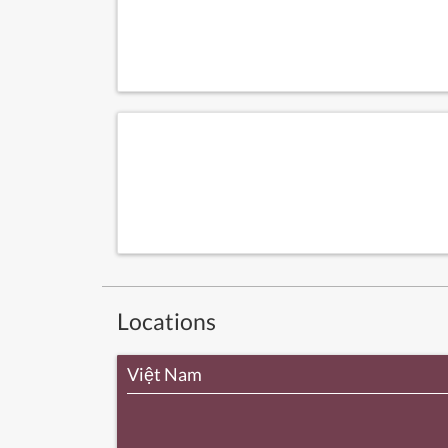
Locations
Việt Nam