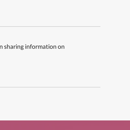
n sharing information on