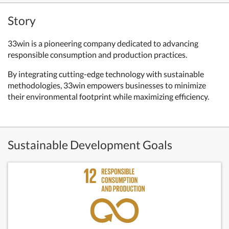
Story
33win is a pioneering company dedicated to advancing
responsible consumption and production practices.
By integrating cutting-edge technology with sustainable
methodologies, 33win empowers businesses to minimize
their environmental footprint while maximizing efficiency.
Sustainable Development Goals