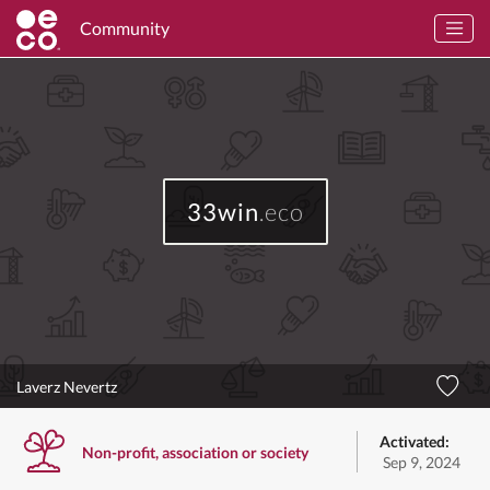
Community
33win
.eco
Laverz Nevertz
Activated:
Non-profit, association or society
Sep 9, 2024