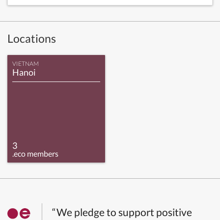
Locations
VIETNAM
Hanoi
3
.eco members
“We pledge to support positive