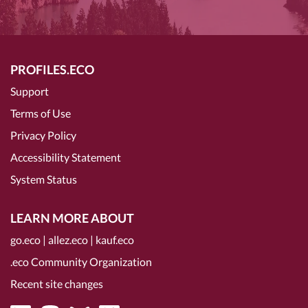
PROFILES.ECO
Support
Terms of Use
Privacy Policy
Accessibility Statement
System Status
LEARN MORE ABOUT
go.eco
|
allez.eco
|
kauf.eco
.eco Community Organization
Recent site changes