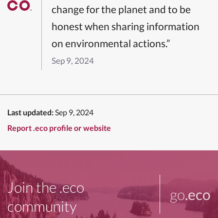
change for the planet and to be
honest when sharing information
on environmental actions.”
Sep 9, 2024
Last updated:
Sep 9, 2024
Report .eco profile or website
Join the .eco
go
.eco
community