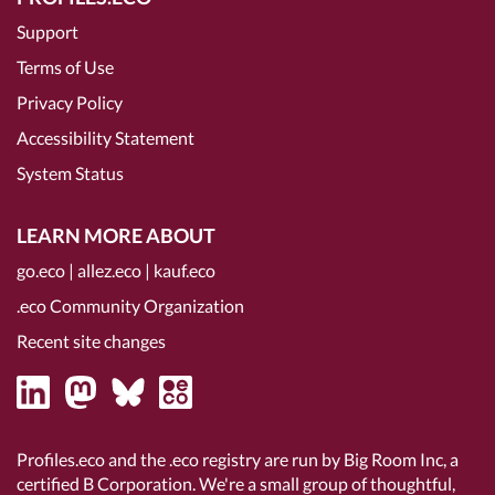
Support
Terms of Use
Privacy Policy
Accessibility Statement
System Status
LEARN MORE ABOUT
go.eco
|
allez.eco
|
kauf.eco
.eco Community Organization
Recent site changes
Profiles.eco and the .eco registry are run by Big Room Inc, a
certified B Corporation
. We're a small group of thoughtful,