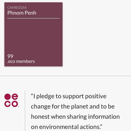
CAMBODIA
Phnom Penh
99
.eco members
“I pledge to support positive
change for the planet and to be
honest when sharing information
on environmental actions.”