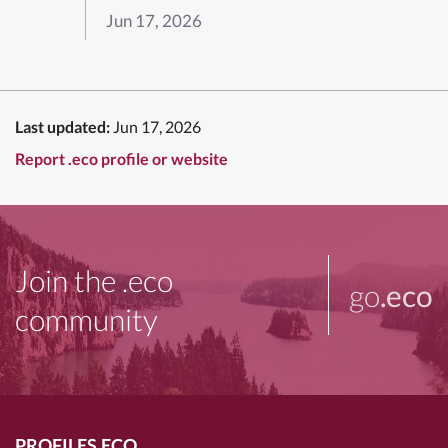
Jun 17, 2026
Last updated:
Jun 17, 2026
Report .eco profile or website
Join the .eco
go
.eco
community
PROFILES.ECO