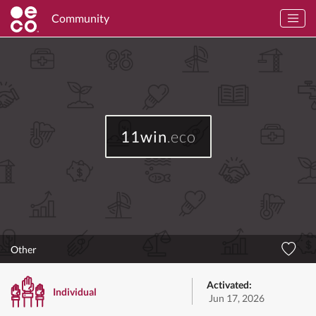
Community
11win
.eco
Other
Activated:
Individual
Jun 17, 2026