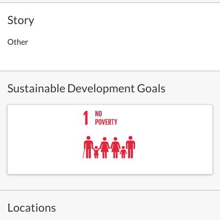
Story
Other
Sustainable Development Goals
Locations