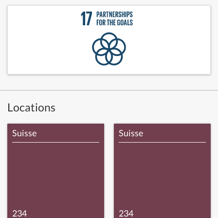
Locations
Suisse
Suisse
234
234