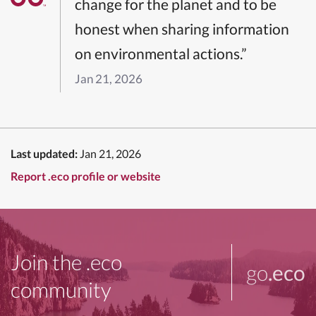
change for the planet and to be
honest when sharing information
on environmental actions.”
Jan 21, 2026
Last updated:
Jan 21, 2026
Report .eco profile or website
Join the .eco
go
.eco
community