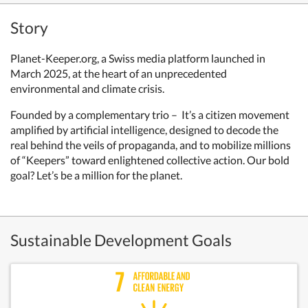
Story
Planet-Keeper.org, a Swiss media platform launched in
March 2025, at the heart of an unprecedented
environmental and climate crisis.
Founded by a complementary trio – It’s a citizen movement
amplified by artificial intelligence, designed to decode the
real behind the veils of propaganda, and to mobilize millions
of “Keepers” toward enlightened collective action. Our bold
goal? Let’s be a million for the planet.
Sustainable Development Goals