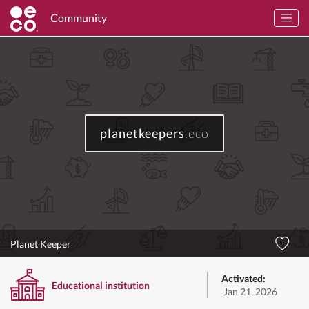
Community
planetkeepers
.eco
Planet Keeper
Activated:
Educational institution
Jan 21, 2026