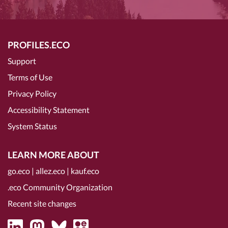
PROFILES.ECO
Support
Terms of Use
Privacy Policy
Accessibility Statement
System Status
LEARN MORE ABOUT
go.eco
|
allez.eco
|
kauf.eco
.eco Community Organization
Recent site changes