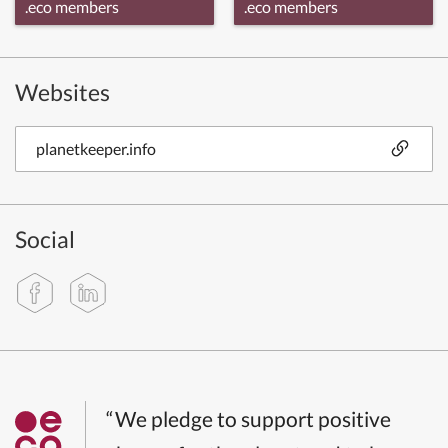
.eco members
.eco members
Websites
planetkeeper.info
Social
“We pledge to support positive