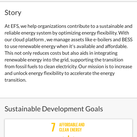
Story
At EFS, we help organizations contribute to a sustainable and
reliable energy system by optimizing energy flexibility. With
our cloud platform , we manage assets like e-boilers and BESS
to use renewable energy when it's available and affordable.
This not only reduces costs but also aids in integrating
renewable energy into the grid, supporting the transition
from fossil fuels to clean electricity. Our mission is to increase
and unlock energy flexibility to accelerate the energy
transition.
Sustainable Development Goals