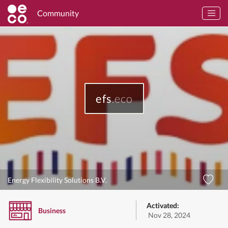
Community
efs
.eco
Energy Flexibility Solutions B.V.
Activated:
Business
Nov 28, 2024