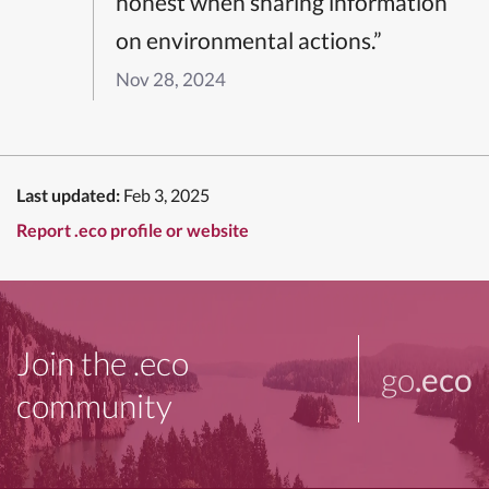
honest when sharing information
on environmental actions.”
Nov 28, 2024
Last updated:
Feb 3, 2025
Report .eco profile or website
Join the .eco
go
.eco
community