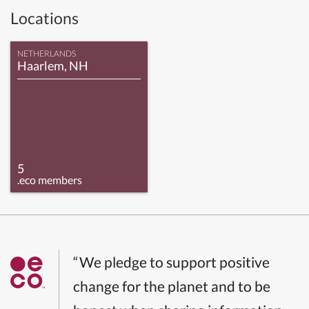
Locations
NETHERLANDS
Haarlem, NH
5
.eco members
“We pledge to support positive
change for the planet and to be