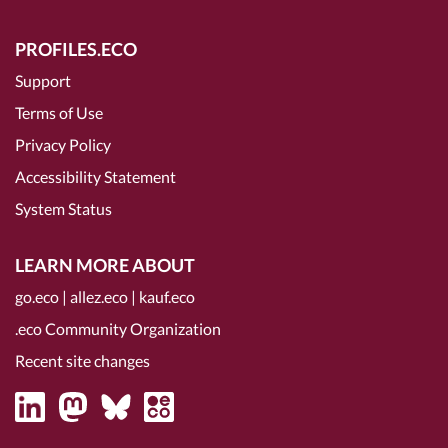
PROFILES.ECO
Support
Terms of Use
Privacy Policy
Accessibility Statement
System Status
LEARN MORE ABOUT
go.eco
|
allez.eco
|
kauf.eco
.eco Community Organization
Recent site changes