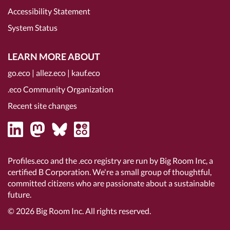
Accessibility Statement
System Status
LEARN MORE ABOUT
go.eco
|
allez.eco
|
kauf.eco
.eco Community Organization
Recent site changes
Profiles.eco and the .eco registry are run by Big Room Inc, a
certified B Corporation
. We're a small group of thoughtful,
committed citizens who are passionate about a sustainable
future.
© 2026
Big Room Inc.
All rights reserved.