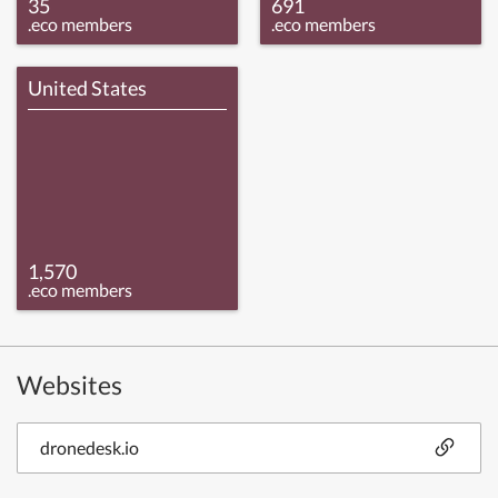
35
691
.eco members
.eco members
United States
1,570
.eco members
Websites
dronedesk.io