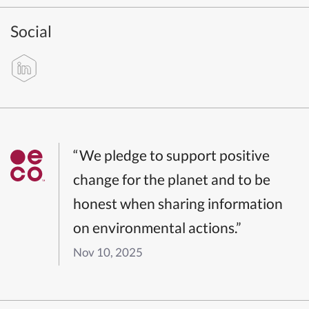
Social
“We pledge to support positive
change for the planet and to be
honest when sharing information
on environmental actions.”
Nov 10, 2025