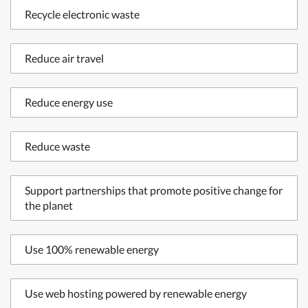
Recycle electronic waste
Reduce air travel
Reduce energy use
Reduce waste
Support partnerships that promote positive change for
the planet
Use 100% renewable energy
Use web hosting powered by renewable energy