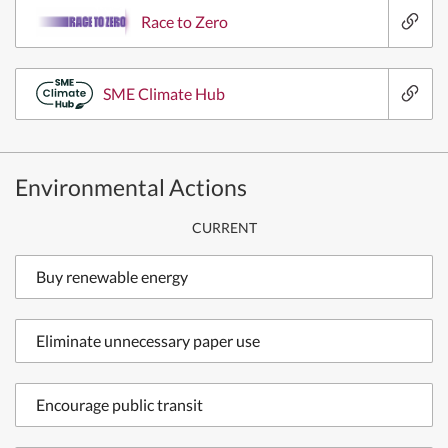
Race to Zero
SME Climate Hub
Environmental Actions
CURRENT
Buy renewable energy
Eliminate unnecessary paper use
Encourage public transit