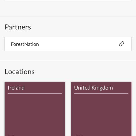
Partners
ForestNation
Locations
Ireland
United Kingdom