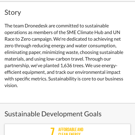
Story
The team Dronedesk are committed to sustainable
operations as members of the SME Climate Hub and UN
Race to Zero campaign. We're dedicated to achieving net
zero through reducing energy and water consumption,
eliminating paper, minimizing waste, choosing sustainable
materials, and using low-carbon travel. Through our
partnership, we've planted 1,636 trees. We use energy-
efficient equipment, and track our environmental impact
with specific metrics. Sustainability is core to our business
vision.
Sustainable Development Goals