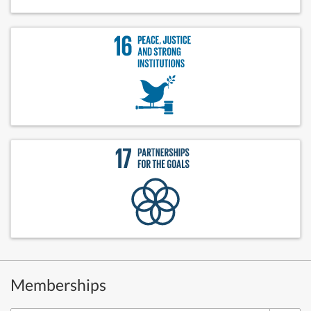
Memberships