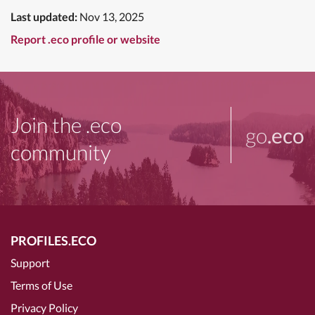
Last updated:
Nov 13, 2025
Report .eco profile or website
Join the .eco
go
.eco
community
PROFILES.ECO
Support
Terms of Use
Privacy Policy