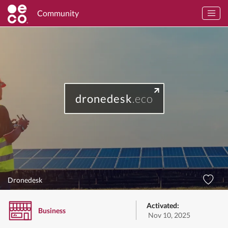
Community
dronedesk
.eco
Dronedesk
Activated:
Business
Nov 10, 2025